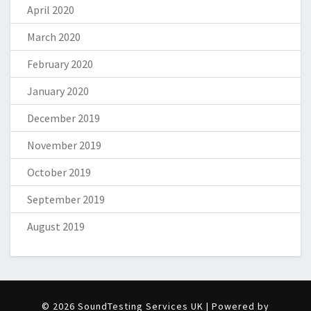
April 2020
March 2020
February 2020
January 2020
December 2019
November 2019
October 2019
September 2019
August 2019
© 2026 SoundTesting Services UK | Powered by