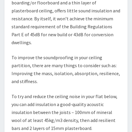
boarding/or floorboard and a thin layer of
plasterboard ceiling, offers little sound insulation and
resistance. By itself, it won’t achieve the minimum
standard requirement of the Building Regulations
Part E of 45dB for new build or 43dB for conversion
dwellings.
To improve the soundproofing in your ceiling
partition, there are many things to consider such as:
Improving the mass, isolation, absorption, resilience,
and stiffness.
To try and reduce the ceiling noise in your flat below,
you can add insulation a good-quality acoustic
insulation between the joists – 100mm of mineral
wool of at least 45kg/m3 density, then add resilient
bars and 2 layers of 15mm plasterboard.