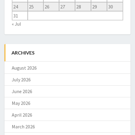
24
25
26
27
28
29
30
31
« Jul
ARCHIVES
August 2026
July 2026
June 2026
May 2026
April 2026
March 2026