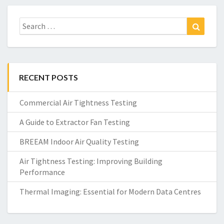
Search
Search
for:
RECENT POSTS
Commercial Air Tightness Testing
A Guide to Extractor Fan Testing
BREEAM Indoor Air Quality Testing
Air Tightness Testing: Improving Building
Performance
Thermal Imaging: Essential for Modern Data Centres