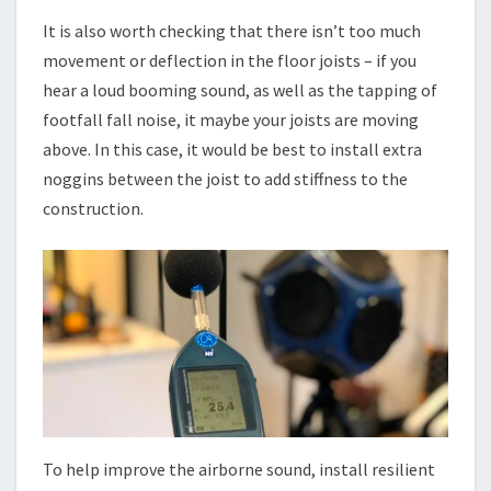
It is also worth checking that there isn’t too much
movement or deflection in the floor joists – if you
hear a loud booming sound, as well as the tapping of
footfall fall noise, it maybe your joists are moving
above. In this case, it would be best to install extra
noggins between the joist to add stiffness to the
construction.
To help improve the airborne sound, install resilient