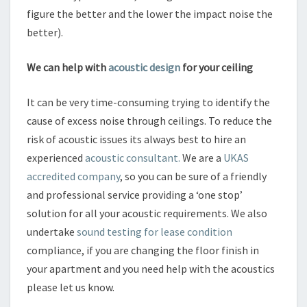
figure the better and the lower the impact noise the
better).
We can help with
acoustic design
for your ceiling
It can be very time-consuming trying to identify the
cause of excess noise through ceilings. To reduce the
risk of acoustic issues its always best to hire an
experienced
acoustic consultant.
We are a
UKAS
accredited company
, so you can be sure of a friendly
and professional service providing a ‘one stop’
solution for all your acoustic requirements. We also
undertake
sound testing for lease condition
compliance, if you are changing the floor finish in
your apartment and you need help with the acoustics
please let us know.