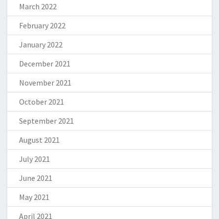
March 2022
February 2022
January 2022
December 2021
November 2021
October 2021
September 2021
August 2021
July 2021
June 2021
May 2021
April 2021