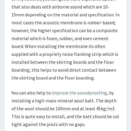
that also deals with airborne sound which are 10-
15mm depending on the material and specification. In
most cases the acoustic membrane is rubber-based;
however, the higher specification can be a composite
material which is foam, rubber, and even cement
board. When installing the membrane its often
supplied with a propriety noise flanking strip which is
installed between the skirting boards and the floor
boarding, this helps to avoid direct contact between
the skirting board and the floor boarding.
You can also help to
improve the soundproofing
, by
installing a high-mass mineral wool batt. The depth
of the wool should be 100mm and at least 45kg/m3.
This is quite easy to install, and the batt should be cut
tight against the joists with no gaps.