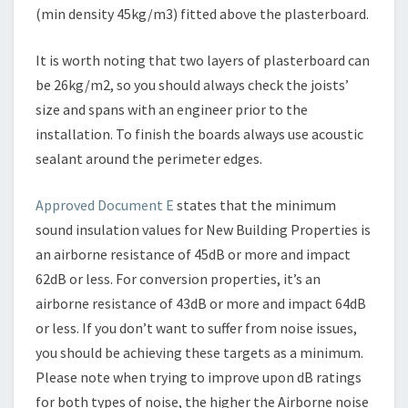
(min density 45kg/m3) fitted above the plasterboard.
It is worth noting that two layers of plasterboard can
be 26kg/m2, so you should always check the joists’
size and spans with an engineer prior to the
installation. To finish the boards always use acoustic
sealant around the perimeter edges.
Approved Document E
states that the minimum
sound insulation values for New Building Properties is
an airborne resistance of 45dB or more and impact
62dB or less. For conversion properties, it’s an
airborne resistance of 43dB or more and impact 64dB
or less. If you don’t want to suffer from noise issues,
you should be achieving these targets as a minimum.
Please note when trying to improve upon dB ratings
for both types of noise, the higher the Airborne noise