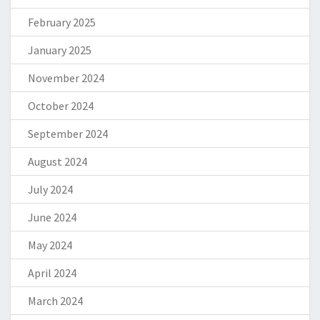
February 2025
January 2025
November 2024
October 2024
September 2024
August 2024
July 2024
June 2024
May 2024
April 2024
March 2024