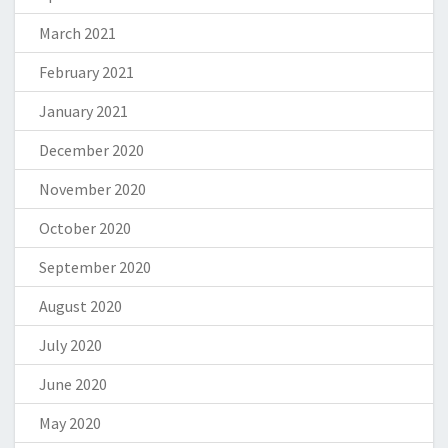
March 2021
February 2021
January 2021
December 2020
November 2020
October 2020
September 2020
August 2020
July 2020
June 2020
May 2020