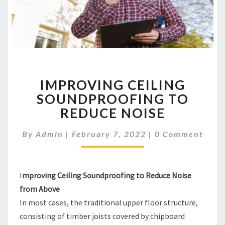
IMPROVING
IMPROVING CEILING
CEILING
SOUNDPROOFING
SOUNDPROOFING TO
TO
REDUCE NOISE
REDUCE
NOISE
Comments
By
Admin
|
February 7, 2022
|
0 Comment
I
mproving Ceiling Soundproofing to Reduce Noise
from Above
In most cases, the traditional upper floor structure,
consisting of timber joists covered by chipboard