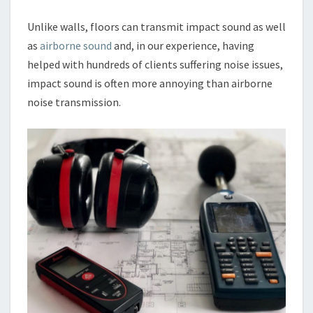
Unlike walls, floors can transmit impact sound as well
as
airborne sound
and, in our experience, having
helped with hundreds of clients suffering noise issues,
impact sound is often more annoying than airborne
noise transmission.