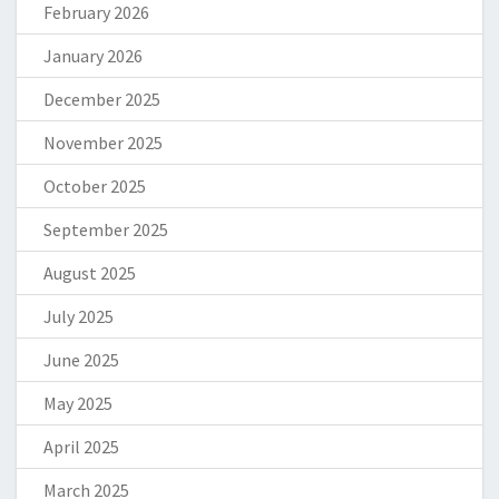
February 2026
January 2026
December 2025
November 2025
October 2025
September 2025
August 2025
July 2025
June 2025
May 2025
April 2025
March 2025