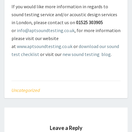
If you would like more information in regards to
sound testing service and/or acoustic design services
in London, please contact us on
01525 303905
or
info@aptsoundtesting.co.uk
, for more information
please visit our website
at
www.aptsoundtesting.co.uk
or
download our sound
test checklist
or visit our
new sound testing blog
.
Uncategorized
Leave a Reply