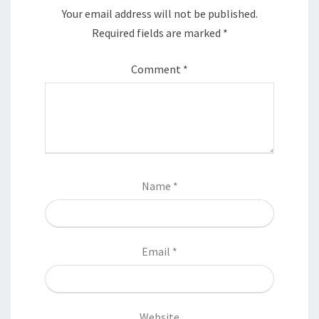
Your email address will not be published.
Required fields are marked
*
Comment
*
Name
*
Email
*
Website