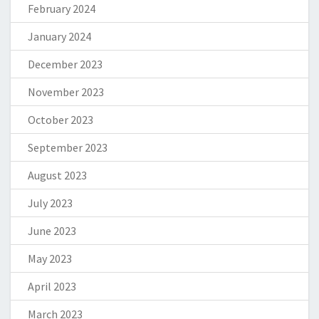
February 2024
January 2024
December 2023
November 2023
October 2023
September 2023
August 2023
July 2023
June 2023
May 2023
April 2023
March 2023