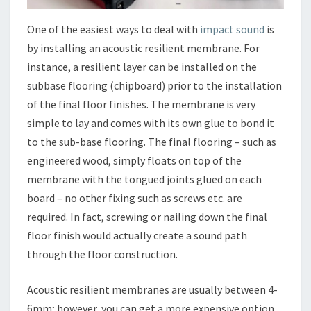
One of the easiest ways to deal with
impact sound
is
by installing an acoustic resilient membrane. For
instance, a resilient layer can be installed on the
subbase flooring (chipboard) prior to the installation
of the final floor finishes. The membrane is very
simple to lay and comes with its own glue to bond it
to the sub-base flooring. The final flooring – such as
engineered wood, simply floats on top of the
membrane with the tongued joints glued on each
board – no other fixing such as screws etc. are
required. In fact, screwing or nailing down the final
floor finish would actually create a sound path
through the floor construction.
Acoustic resilient membranes are usually between 4-
6mm; however, you can get a more expensive option