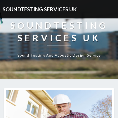
SOUNDTESTING SERVICES UK
SOUNDTESTING
SERVICES UK
Sound Testing And Acoustic Design Service