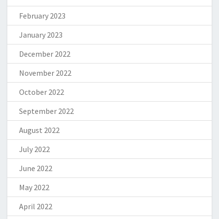
February 2023
January 2023
December 2022
November 2022
October 2022
September 2022
August 2022
July 2022
June 2022
May 2022
April 2022