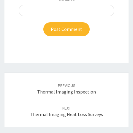
Post
navigation
PREVIOUS
Thermal Imaging Inspection
NEXT
Thermal Imaging Heat Loss Surveys