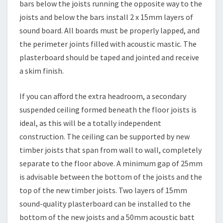
bars below the joists running the opposite way to the
joists and below the bars install 2 x 15mm layers of
sound board. All boards must be properly lapped, and
the perimeter joints filled with acoustic mastic. The
plasterboard should be taped and jointed and receive
a skim finish.
If you can afford the extra headroom, a secondary
suspended ceiling formed beneath the floor joists is
ideal, as this will be a totally independent
construction. The ceiling can be supported by new
timber joists that span from wall to wall, completely
separate to the floor above. A minimum gap of 25mm
is advisable between the bottom of the joists and the
top of the new timber joists. Two layers of 15mm
sound-quality plasterboard can be installed to the
bottom of the new joists and a 50mm acoustic batt