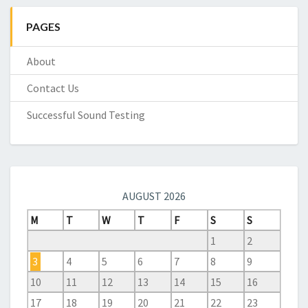
PAGES
About
Contact Us
Successful Sound Testing
AUGUST 2026
M
T
W
T
F
S
S
1
2
3
4
5
6
7
8
9
10
11
12
13
14
15
16
17
18
19
20
21
22
23