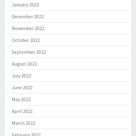
January 2023
December 2022
November 2022
October 2022
September 2022
August 2022
July 2022
June 2022
May 2022
April 2022
March 2022
February 2022