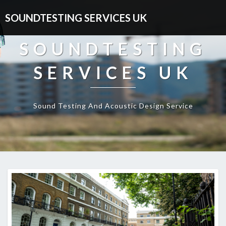
SOUNDTESTING SERVICES UK
SOUNDTESTING
SERVICES UK
Sound Testing And Acoustic Design Service