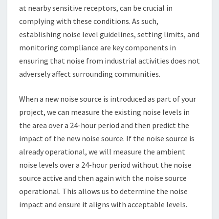
at nearby sensitive receptors, can be crucial in
complying with these conditions. As such,
establishing noise level guidelines, setting limits, and
monitoring compliance are key components in
ensuring that noise from industrial activities does not
adversely affect surrounding communities.
When a new noise source is introduced as part of your
project, we can measure the existing noise levels in
the area over a 24-hour period and then predict the
impact of the new noise source. If the noise source is
already operational, we will measure the ambient
noise levels over a 24-hour period without the noise
source active and then again with the noise source
operational. This allows us to determine the noise
impact and ensure it aligns with acceptable levels.