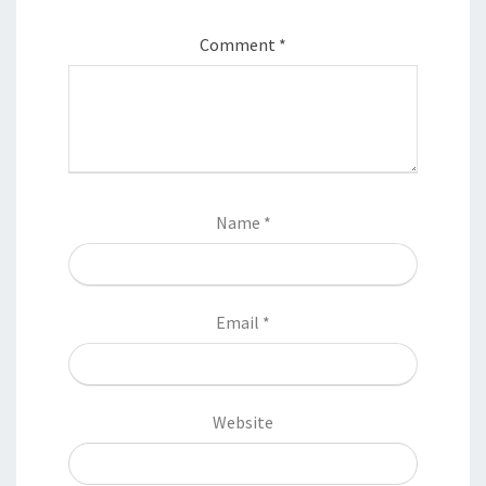
Comment
*
Name
*
Email
*
Website