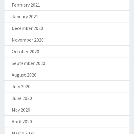
February 2021
January 2021
December 2020
November 2020
October 2020
September 2020
August 2020
July 2020
June 2020
May 2020
April 2020
March 2020