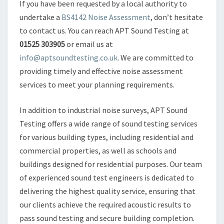
If you have been requested by a local authority to
undertake a
BS4142 Noise Assessment
, don’t hesitate
to contact us. You can reach APT Sound Testing at
01525 303905
or email us at
info@aptsoundtesting.co.uk
. We are committed to
providing timely and effective noise assessment
services to meet your planning requirements.
In addition to industrial noise surveys, APT Sound
Testing offers a wide range of sound testing services
for various building types, including residential and
commercial properties, as well as schools and
buildings designed for residential purposes. Our team
of experienced sound test engineers is dedicated to
delivering the highest quality service, ensuring that
our clients achieve the required acoustic results to
pass sound testing and secure building completion.