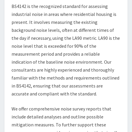
BS4142 is the recognized standard for assessing
industrial noise in areas where residential housing is
present. It involves measuring the existing
background noise levels, often at different times of
the day if necessary, using the LA90 metric. LA90 is the
noise level that is exceeded for 90% of the
measurement period and provides a reliable
indication of the baseline noise environment. Our
consultants are highly experienced and thoroughly
familiar with the methods and requirements outlined
in BS4142, ensuring that our assessments are
accurate and compliant with the standard.
We offer comprehensive noise survey reports that
include detailed analyses and outline possible
mitigation measures. To further support these