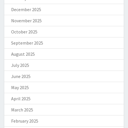
December 2025
November 2025
October 2025
September 2025
August 2025
July 2025
June 2025
May 2025
April 2025
March 2025
February 2025