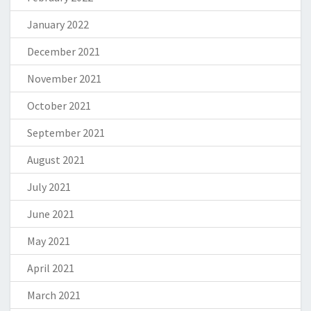
January 2022
December 2021
November 2021
October 2021
September 2021
August 2021
July 2021
June 2021
May 2021
April 2021
March 2021