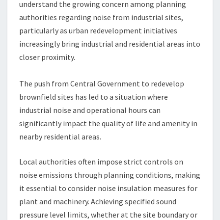
understand the growing concern among planning
authorities regarding noise from industrial sites,
particularly as urban redevelopment initiatives
increasingly bring industrial and residential areas into
closer proximity.
The push from Central Government to redevelop
brownfield sites has led to a situation where
industrial noise and operational hours can
significantly impact the quality of life and amenity in
nearby residential areas.
Local authorities often impose strict controls on
noise emissions through planning conditions, making
it essential to consider noise insulation measures for
plant and machinery. Achieving specified sound
pressure level limits, whether at the site boundary or