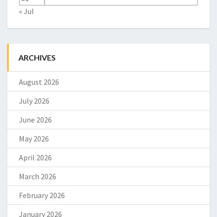
« Jul
ARCHIVES
August 2026
July 2026
June 2026
May 2026
April 2026
March 2026
February 2026
January 2026