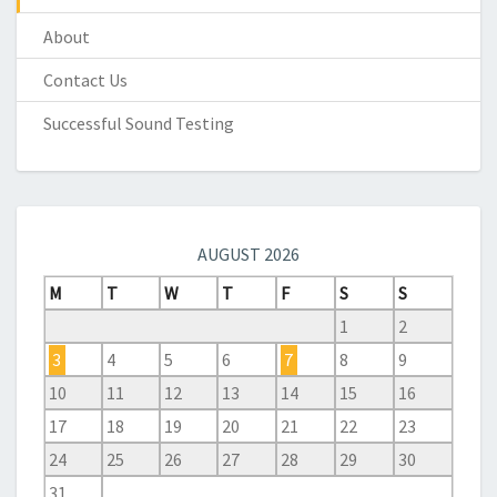
About
Contact Us
Successful Sound Testing
AUGUST 2026
M
T
W
T
F
S
S
1
2
3
4
5
6
7
8
9
10
11
12
13
14
15
16
17
18
19
20
21
22
23
24
25
26
27
28
29
30
31