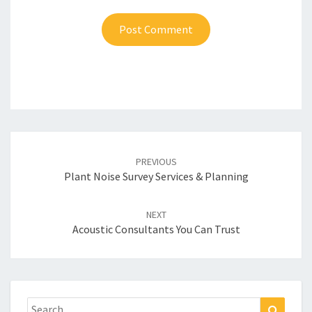
Post
navigation
PREVIOUS
Plant Noise Survey Services & Planning
NEXT
Acoustic Consultants You Can Trust
Search
Search