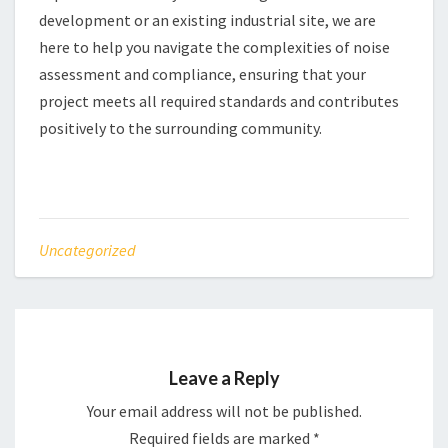
development or an existing industrial site, we are
here to help you navigate the complexities of noise
assessment and compliance, ensuring that your
project meets all required standards and contributes
positively to the surrounding community.
Uncategorized
Leave a Reply
Your email address will not be published.
Required fields are marked
*