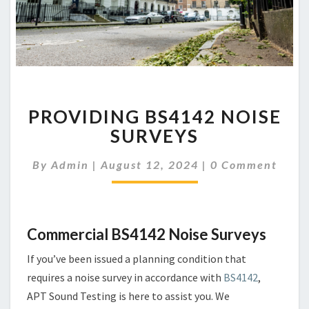
PROVIDING
PROVIDING BS4142 NOISE
BS4142
NOISE
SURVEYS
SURVEYS
Comments
By
Admin
|
August 12, 2024
|
0 Comment
Commercial BS4142 Noise Surveys
If you’ve been issued a planning condition that
requires a noise survey in accordance with
BS4142
,
APT Sound Testing is here to assist you. We