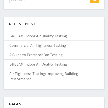
for:
RECENT POSTS
BREEAM Indoor Air Quality Testing
Commercial Air Tightness Testing
A Guide to Extractor Fan Testing
BREEAM Indoor Air Quality Testing
Air Tightness Testing: Improving Building
Performance
PAGES