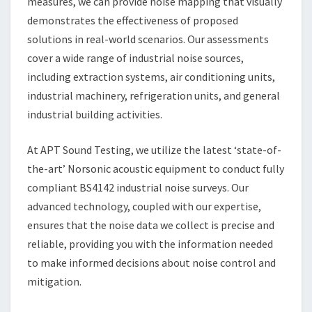
measures, we can provide noise mapping that visually
demonstrates the effectiveness of proposed
solutions in real-world scenarios. Our assessments
cover a wide range of industrial noise sources,
including extraction systems, air conditioning units,
industrial machinery, refrigeration units, and general
industrial building activities.
At APT Sound Testing, we utilize the latest ‘state-of-
the-art’ Norsonic acoustic equipment to conduct fully
compliant BS4142 industrial noise surveys. Our
advanced technology, coupled with our expertise,
ensures that the noise data we collect is precise and
reliable, providing you with the information needed
to make informed decisions about noise control and
mitigation.