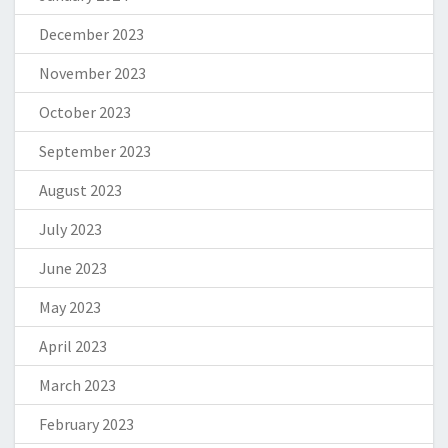
December 2023
November 2023
October 2023
September 2023
August 2023
July 2023
June 2023
May 2023
April 2023
March 2023
February 2023