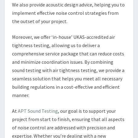
We also provide acoustic design advice, helping you to
implement effective noise control strategies from
the outset of your project.
Moreover, we offer ‘in-house’ UKAS-accredited air
tightness testing, allowing us to deliver a
comprehensive service package that can reduce costs
and minimize coordination issues. By combining
sound testing with air tightness testing, we provide a
seamless solution that helps you meet all necessary
building regulations in a cost-effective and efficient
manner.
At
APT Sound Testing
, our goal is to support your
project from start to finish, ensuring that all aspects
of noise control are addressed with precision and
expertise. Whether you’re dealing with a new