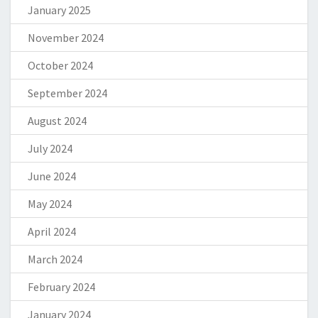
January 2025
November 2024
October 2024
September 2024
August 2024
July 2024
June 2024
May 2024
April 2024
March 2024
February 2024
January 2024