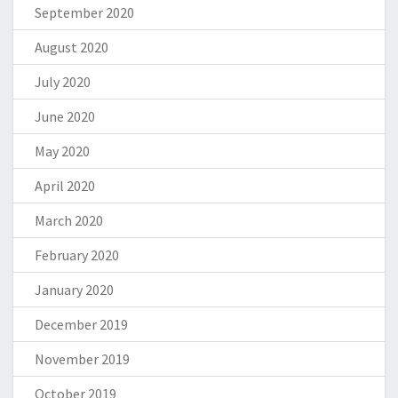
September 2020
August 2020
July 2020
June 2020
May 2020
April 2020
March 2020
February 2020
January 2020
December 2019
November 2019
October 2019