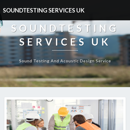
SOUNDTESTING SERVICES UK
SOUNDTESTING
SERVICES UK
Sound Testing And Acoustic Design Service