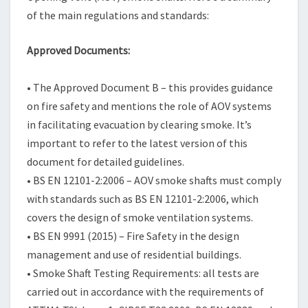
of the main regulations and standards:
Approved Documents:
• The Approved Document B – this provides guidance
on fire safety and mentions the role of AOV systems
in facilitating evacuation by clearing smoke. It’s
important to refer to the latest version of this
document for detailed guidelines.
• BS EN 12101-2:2006 – AOV smoke shafts must comply
with standards such as BS EN 12101-2:2006, which
covers the design of smoke ventilation systems.
• BS EN 9991 (2015) – Fire Safety in the design
management and use of residential buildings.
• Smoke Shaft Testing Requirements: all tests are
carried out in accordance with the requirements of