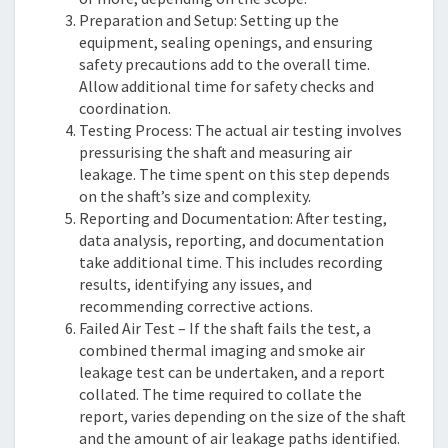
Preparation and Setup: Setting up the
equipment, sealing openings, and ensuring
safety precautions add to the overall time.
Allow additional time for safety checks and
coordination.
Testing Process: The actual air testing involves
pressurising the shaft and measuring air
leakage. The time spent on this step depends
on the shaft’s size and complexity.
Reporting and Documentation: After testing,
data analysis, reporting, and documentation
take additional time. This includes recording
results, identifying any issues, and
recommending corrective actions.
Failed Air Test – If the shaft fails the test, a
combined thermal imaging and smoke air
leakage test can be undertaken, and a report
collated. The time required to collate the
report, varies depending on the size of the shaft
and the amount of air leakage paths identified.