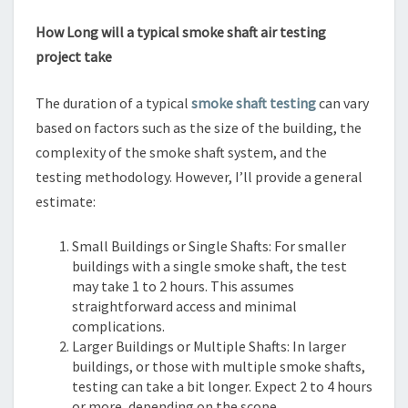
How Long will a typical smoke shaft air testing
project take
The duration of a typical
smoke shaft testing
can vary
based on factors such as the size of the building, the
complexity of the smoke shaft system, and the
testing methodology. However, I’ll provide a general
estimate:
Small Buildings or Single Shafts: For smaller
buildings with a single smoke shaft, the test
may take 1 to 2 hours. This assumes
straightforward access and minimal
complications.
Larger Buildings or Multiple Shafts: In larger
buildings, or those with multiple smoke shafts,
testing can take a bit longer. Expect 2 to 4 hours
or more, depending on the scope.