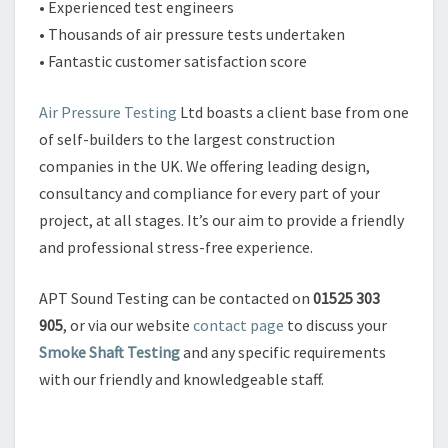
• Experienced test engineers
• Thousands of air pressure tests undertaken
• Fantastic customer satisfaction score
Air Pressure Testing
Ltd boasts a client base from one
of self-builders to the largest construction
companies in the UK. We offering leading design,
consultancy and compliance for every part of your
project, at all stages. It’s our aim to provide a friendly
and professional stress-free experience.
APT Sound Testing can be contacted on
01525 303
905
, or via our website
contact page
to discuss your
Smoke Shaft Testing
and any specific requirements
with our friendly and knowledgeable staff.