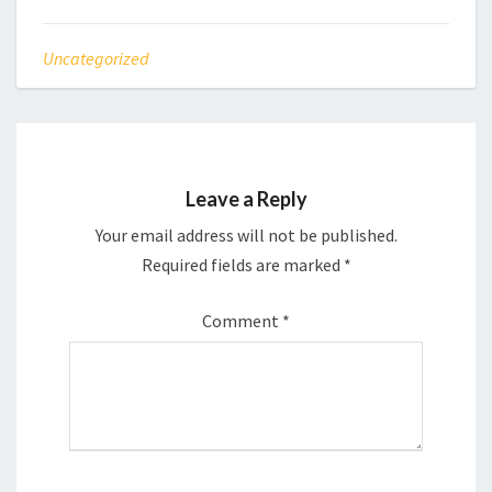
Uncategorized
Leave a Reply
Your email address will not be published.
Required fields are marked
*
Comment
*