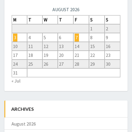
AUGUST 2026
M
T
W
T
F
S
S
1
2
3
4
5
6
7
8
9
10
11
12
13
14
15
16
17
18
19
20
21
22
23
24
25
26
27
28
29
30
31
« Jul
ARCHIVES
August 2026