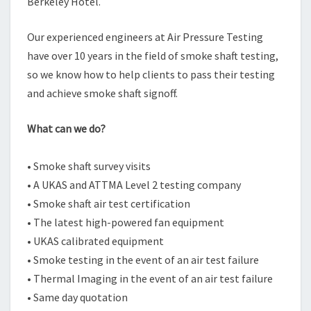
Berkeley Hotel.
Our experienced engineers at Air Pressure Testing
have over 10 years in the field of smoke shaft testing,
so we know how to help clients to pass their testing
and achieve smoke shaft signoff.
What can we do?
• Smoke shaft survey visits
• A UKAS and ATTMA Level 2 testing company
• Smoke shaft air test certification
• The latest high-powered fan equipment
• UKAS calibrated equipment
• Smoke testing in the event of an air test failure
• Thermal Imaging in the event of an air test failure
• Same day quotation