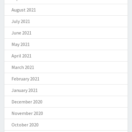
August 2021
July 2021
June 2021
May 2021
April 2021
March 2021
February 2021
January 2021
December 2020
November 2020
October 2020