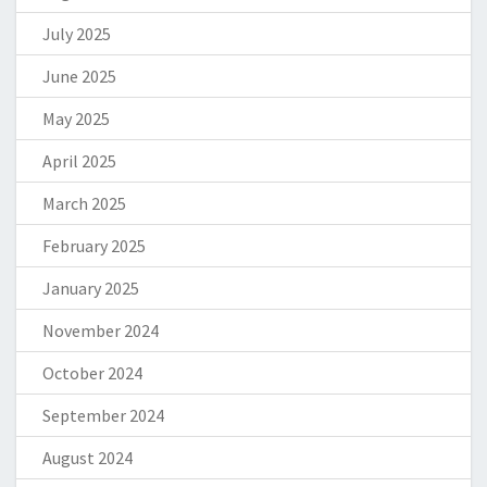
July 2025
June 2025
May 2025
April 2025
March 2025
February 2025
January 2025
November 2024
October 2024
September 2024
August 2024