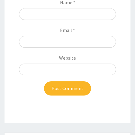
Name
*
Email
*
Website