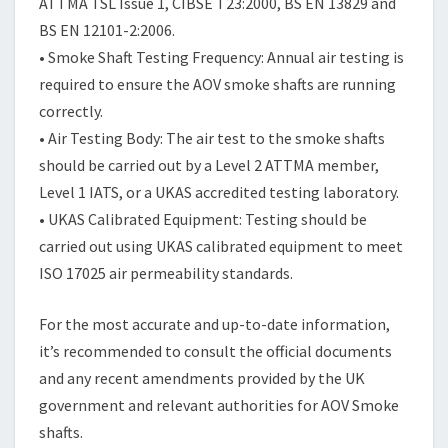
ATTMA TSL Issue 1, CIBSE T23:2000, BS EN 13829 and
BS EN 12101-2:2006.
• Smoke Shaft Testing Frequency: Annual air testing is
required to ensure the AOV smoke shafts are running
correctly.
• Air Testing Body: The air test to the smoke shafts
should be carried out by a Level 2 ATTMA member,
Level 1 IATS, or a UKAS accredited testing laboratory.
• UKAS Calibrated Equipment: Testing should be
carried out using UKAS calibrated equipment to meet
ISO 17025 air permeability standards.
For the most accurate and up-to-date information,
it’s recommended to consult the official documents
and any recent amendments provided by the UK
government and relevant authorities for AOV Smoke
shafts.