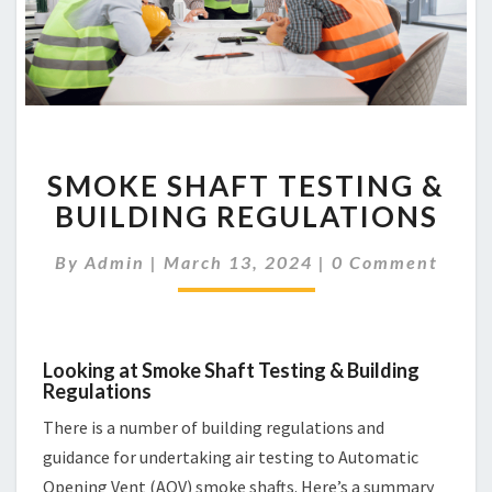
SMOKE
SMOKE SHAFT TESTING &
SHAFT
TESTING
BUILDING REGULATIONS
&
BUILDING
Comments
By
Admin
|
March 13, 2024
|
0 Comment
REGULATIONS
Looking at Smoke Shaft Testing & Building
Regulations
There is a number of building regulations and
guidance for undertaking air testing to Automatic
Opening Vent (AOV) smoke shafts. Here’s a summary