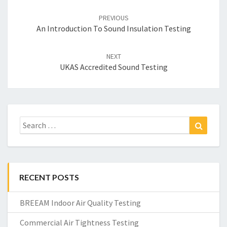
Post
navigation
PREVIOUS
An Introduction To Sound Insulation Testing
NEXT
UKAS Accredited Sound Testing
Search
Search
for:
RECENT POSTS
BREEAM Indoor Air Quality Testing
Commercial Air Tightness Testing