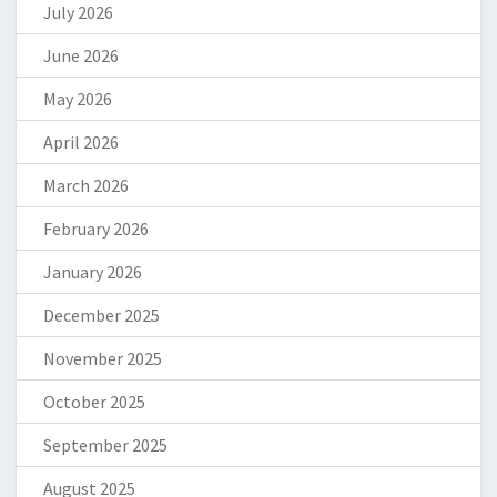
July 2026
June 2026
May 2026
April 2026
March 2026
February 2026
January 2026
December 2025
November 2025
October 2025
September 2025
August 2025