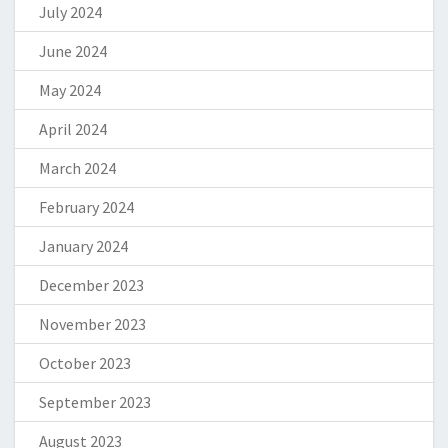
July 2024
June 2024
May 2024
April 2024
March 2024
February 2024
January 2024
December 2023
November 2023
October 2023
September 2023
August 2023