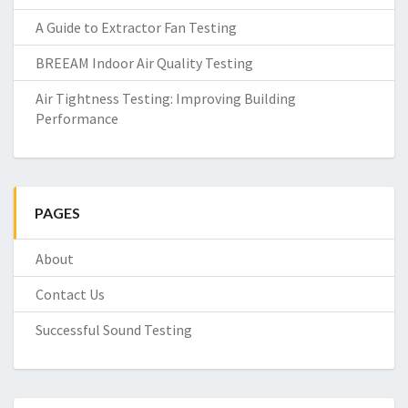
A Guide to Extractor Fan Testing
BREEAM Indoor Air Quality Testing
Air Tightness Testing: Improving Building
Performance
PAGES
About
Contact Us
Successful Sound Testing