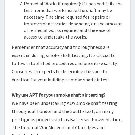
Remedial Work (if required): If the shaft fails the
test, remedial work inside the shaft may be
necessary. The time required for repairs or
improvements varies depending on the amount
of remedial works required and the ease of
access to undertake the works.
Remember that accuracy and thoroughness are
essential during smoke shaft testing. It’s crucial to
follow established procedures and prioritize safety.
Consult with experts to determine the specific
duration for your building’s smoke shaft air test.
Why use APT for your smoke shaft air testing?
We have been undertaking AOV smoke shaft testing
throughout London and the South-East, on many
prestigious projects such as Battersea Power Station,
The Imperial War Museum and Clarridges and