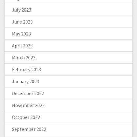
July 2023
June 2023
May 2023
April 2023
March 2023
February 2023
January 2023
December 2022
November 2022
October 2022
September 2022