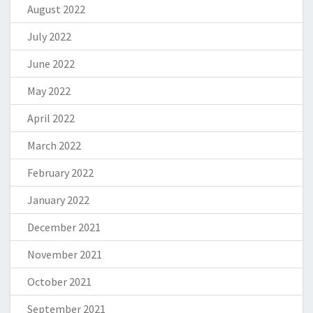
August 2022
July 2022
June 2022
May 2022
April 2022
March 2022
February 2022
January 2022
December 2021
November 2021
October 2021
September 2021