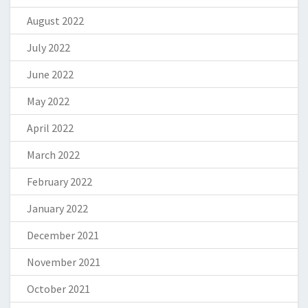
August 2022
July 2022
June 2022
May 2022
April 2022
March 2022
February 2022
January 2022
December 2021
November 2021
October 2021