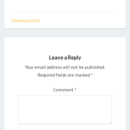
Uncategorized
Leave a Reply
Your email address will not be published.
Required fields are marked
*
Comment
*