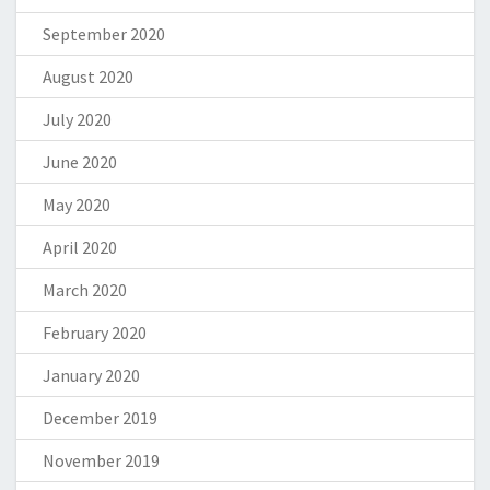
September 2020
August 2020
July 2020
June 2020
May 2020
April 2020
March 2020
February 2020
January 2020
December 2019
November 2019