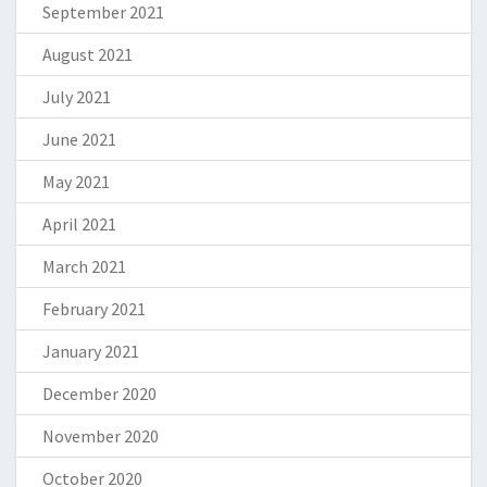
September 2021
August 2021
July 2021
June 2021
May 2021
April 2021
March 2021
February 2021
January 2021
December 2020
November 2020
October 2020