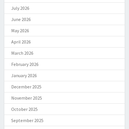
July 2026
June 2026
May 2026
April 2026
March 2026
February 2026
January 2026
December 2025
November 2025
October 2025
September 2025