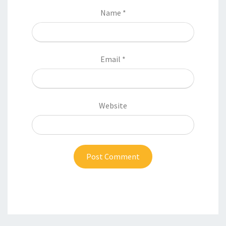
Name
*
Email
*
Website