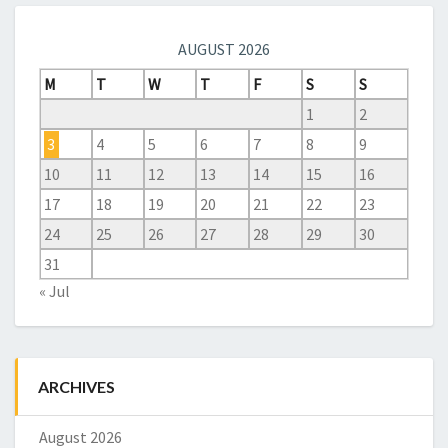
AUGUST 2026
M
T
W
T
F
S
S
1
2
3
4
5
6
7
8
9
10
11
12
13
14
15
16
17
18
19
20
21
22
23
24
25
26
27
28
29
30
31
« Jul
ARCHIVES
August 2026