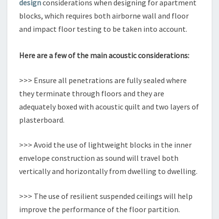
design
considerations when designing for apartment
blocks, which requires both airborne wall and floor
and impact floor testing to be taken into account.
Here are a few of the main acoustic considerations:
>>> Ensure all penetrations are fully sealed where
they terminate through floors and they are
adequately boxed with acoustic quilt and two layers of
plasterboard.
>>> Avoid the use of lightweight blocks in the inner
envelope construction as sound will travel both
vertically and horizontally from dwelling to dwelling.
>>> The use of resilient suspended ceilings will help
improve the performance of the floor partition.