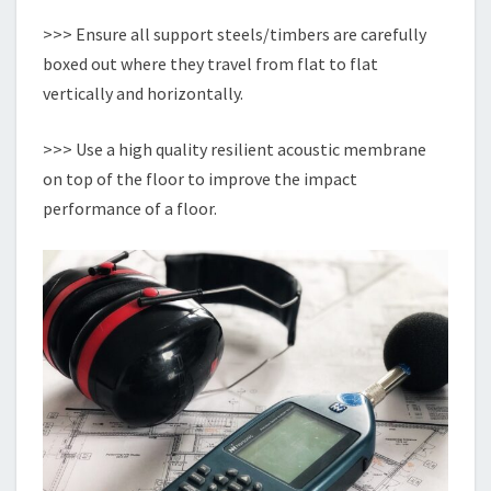
>>> Ensure all support steels/timbers are carefully
boxed out where they travel from flat to flat
vertically and horizontally.
>>> Use a high quality resilient acoustic membrane
on top of the floor to improve the impact
performance of a floor.