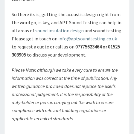
So there its is, getting the acoustic design right from
the word go, is key, and APT Sound Testing can help in
all areas of
sound insulation design
and sound testing.
Please get in touch on
info@aptsoundtesting.co.uk
to request a quote or call us on
07775623464 or 01525
303905
to discuss your development.
Please Note: although we take every care to ensure the
information was correct at the time of publication. Any
written guidance provided does not replace the user’s
professional judgement. It is the responsibility of the
duty-holder or person carrying out the work to ensure
compliance with relevant building regulations or
applicable technical standards.