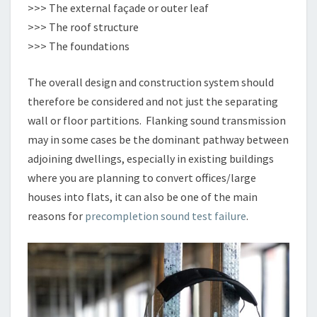
>>> The external façade or outer leaf
>>> The roof structure
>>> The foundations
The overall design and construction system should
therefore be considered and not just the separating
wall or floor partitions. Flanking sound transmission
may in some cases be the dominant pathway between
adjoining dwellings, especially in existing buildings
where you are planning to convert offices/large
houses into flats, it can also be one of the main
reasons for
precompletion sound test failure
.