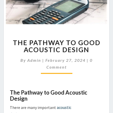
THE
THE PATHWAY TO GOOD
PATHWAY
TO
ACOUSTIC DESIGN
GOOD
ACOUSTIC
Comments
By
Admin
|
February 27, 2024
|
0
DESIGN
Comment
The Pathway to Good Acoustic
Design
There are many important
acoustic