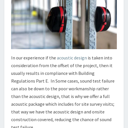
In our experience if the
acoustic design
is taken into
consideration from the offset of the project, then it
usually results in compliance with Building
Regulations Part E. In Some cases, sound test failure
can also be down to the poor workmanship rather
than the acoustic design, that is why we offer a full
acoustic package which includes for site survey visits;
that way we have the acoustic design and onsite
construction covered, reducing the chance of sound
test failure.