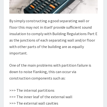
By simply constructing a good separating wall or
floor this may not in itself provide sufficient sound
insulation to comply with Building Regulations Part E
as the junctions of each separating wall and/or floor
with other parts of the building are as equally
important.
One of the main problems with partition failure is
down to noise flanking, this can occur via
construction components such as:
>>> The internal partitions
>>> The inner leaf of the external wall
>>> The external wall cavities