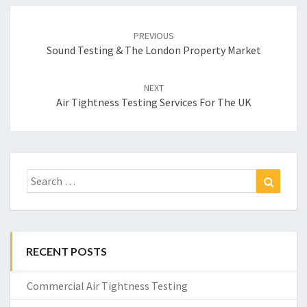
Post
navigation
PREVIOUS
Sound Testing & The London Property Market
NEXT
Air Tightness Testing Services For The UK
Search
Search
for:
RECENT POSTS
Commercial Air Tightness Testing