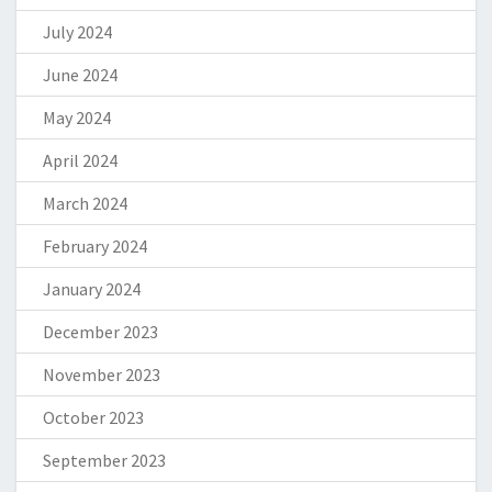
July 2024
June 2024
May 2024
April 2024
March 2024
February 2024
January 2024
December 2023
November 2023
October 2023
September 2023