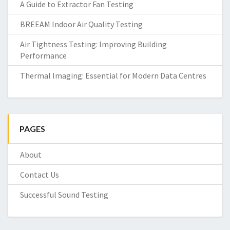
A Guide to Extractor Fan Testing
BREEAM Indoor Air Quality Testing
Air Tightness Testing: Improving Building
Performance
Thermal Imaging: Essential for Modern Data Centres
PAGES
About
Contact Us
Successful Sound Testing