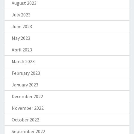
August 2023
July 2023
June 2023
May 2023
April 2023
March 2023
February 2023
January 2023
December 2022
November 2022
October 2022
September 2022