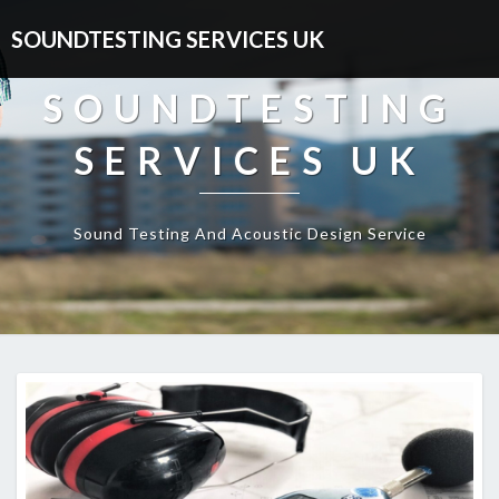
SOUNDTESTING SERVICES UK
SOUNDTESTING
SERVICES UK
Sound Testing And Acoustic Design Service