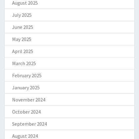
August 2025
July 2025
June 2025
May 2025
April 2025
March 2025
February 2025
January 2025
November 2024
October 2024
September 2024
August 2024