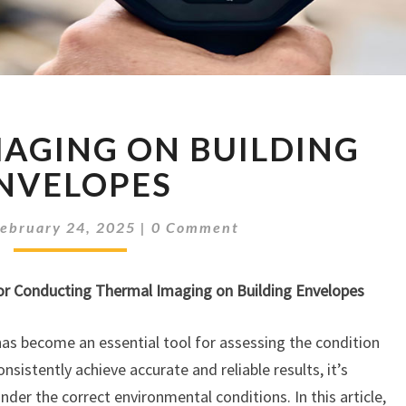
THERMAL
AGING ON BUILDING
IMAGING
ON
NVELOPES
BUILDING
ENVELOPES
Comments
February 24, 2025
|
0 Comment
or Conducting Thermal Imaging on Building Envelopes
has become an essential tool for assessing the condition
nsistently achieve accurate and reliable results, it’s
der the correct environmental conditions. In this article,