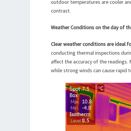
outdoor temperatures are cooler and 
contrast.
Weather Conditions on the day of th
Clear weather conditions are ideal f
conducting thermal inspections durin
affect the accuracy of the readings.
while strong winds can cause rapid t