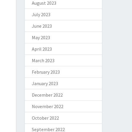
August 2023
July 2023
June 2023
May 2023
April 2023
March 2023
February 2023
January 2023
December 2022
November 2022
October 2022
September 2022