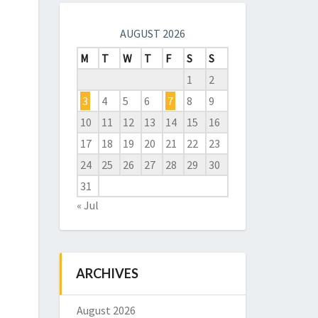
AUGUST 2026
M
T
W
T
F
S
S
1
2
3
4
5
6
7
8
9
10
11
12
13
14
15
16
17
18
19
20
21
22
23
24
25
26
27
28
29
30
31
« Jul
ARCHIVES
August 2026