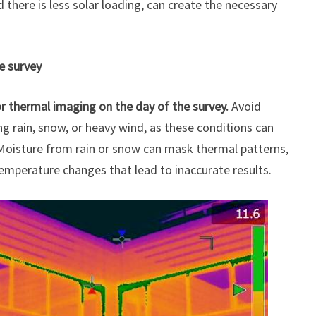
there is less solar loading, can create the necessary
e survey
or thermal imaging on the day of the survey.
Avoid
g rain, snow, or heavy wind, as these conditions can
 Moisture from rain or snow can mask thermal patterns,
emperature changes that lead to inaccurate results.