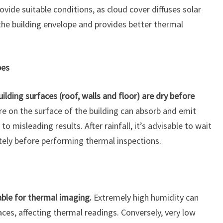
rovide suitable conditions, as cloud cover diffuses solar
the building envelope and provides better thermal
pes
ilding surfaces (roof, walls and floor) are dry before
e on the surface of the building can absorb and emit
 to misleading results. After rainfall, it’s advisable to wait
tely before performing thermal inspections.
able for thermal imaging.
Extremely high humidity can
ces, affecting thermal readings. Conversely, very low