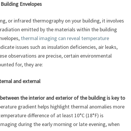
Building Envelopes
, or infrared thermography on your building, it involves
 radiation emitted by the materials within the building
envelopes,
thermal imaging can reveal temperature
icate issues such as insulation deficiencies, air leaks,
ese observations are precise, certain environmental
unted for, they are:
ernal and external
between the interior and exterior of the building is key to
erature gradient helps highlight thermal anomalies more
 temperature difference of at least 10°C (18°F) is
aging during the early morning or late evening, when