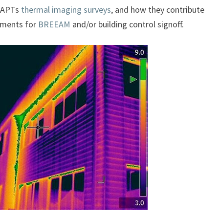
r APTs
thermal imaging surveys
, and how they contribute
ssments for
BREEAM
and/or building control signoff.