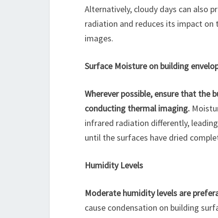
Alternatively, cloudy days can also p
radiation and reduces its impact on 
images.
Surface Moisture on building envelo
Wherever possible, ensure that the bu
conducting thermal imaging.
Moistur
infrared radiation differently, leading
until the surfaces have dried comple
Humidity Levels
Moderate humidity levels are prefer
cause condensation on building surfa