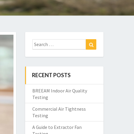
Search
Search
for:
RECENT POSTS
BREEAM Indoor Air Quality
Testing
Commercial Air Tightness
Testing
A Guide to Extractor Fan
Testing