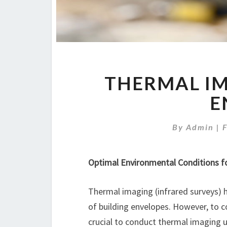
THERMAL IM
E
By
Admin
|
Optimal Environmental Conditions f
Thermal imaging (infrared surveys) 
of building envelopes. However, to co
crucial to conduct thermal imaging un