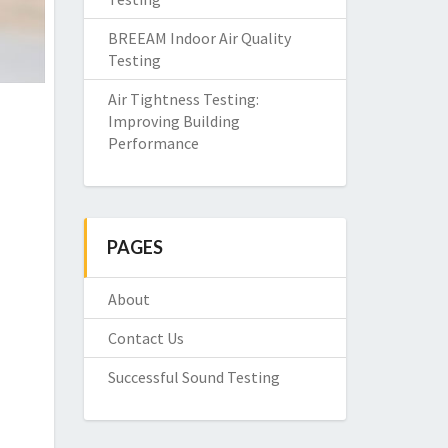
BREEAM Indoor Air Quality
Testing
Air Tightness Testing:
Improving Building
Performance
PAGES
About
Contact Us
Successful Sound Testing