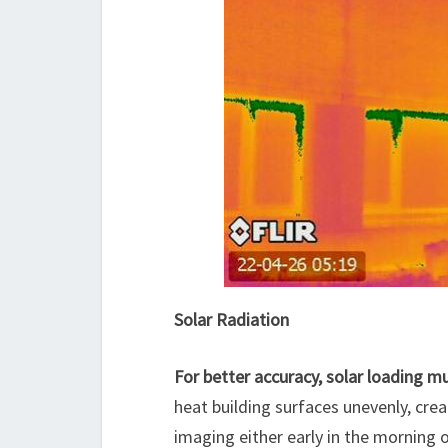
Solar Radiation
For better accuracy, solar loading 
heat building surfaces unevenly, crea
imaging either early in the morning o