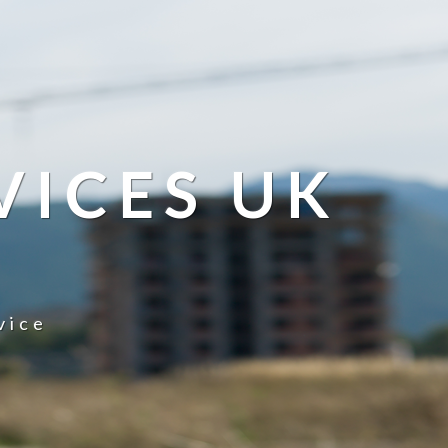
VICES UK
vice