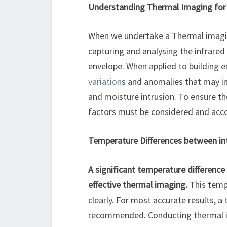
Understanding Thermal Imaging for 
When we undertake a Thermal imaging
capturing and analysing the infrared
envelope. When applied to building 
variation
s and anomalies that may ind
and moisture intrusion. To ensure th
factors must be considered and acco
Temperature Differences between int
A significant temperature difference 
effective thermal imaging.
This temp
clearly. For most accurate results, a
recommended. Conducting thermal im