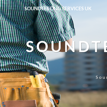
SOUNDTESTING SERVICES UK
SOUNDTE
Sou