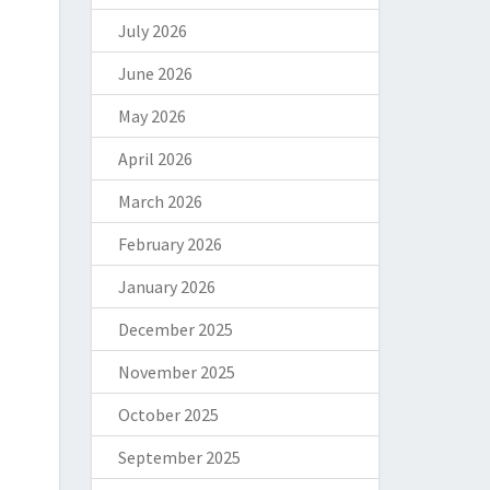
July 2026
June 2026
May 2026
April 2026
March 2026
February 2026
January 2026
December 2025
November 2025
October 2025
September 2025