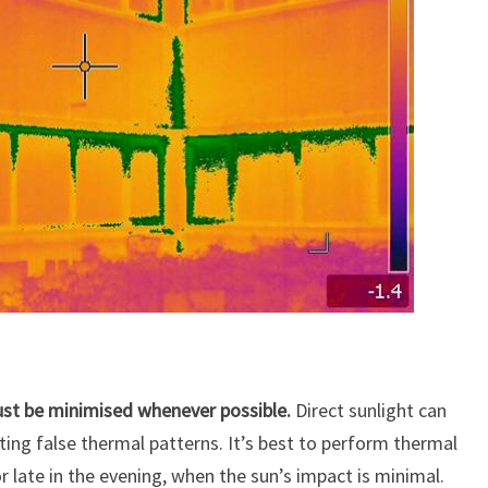
must be minimised whenever possible.
Direct sunlight can
ting false thermal patterns. It’s best to perform thermal
r late in the evening, when the sun’s impact is minimal.