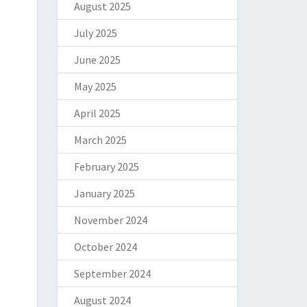
August 2025
July 2025
June 2025
May 2025
April 2025
March 2025
February 2025
January 2025
November 2024
October 2024
September 2024
August 2024