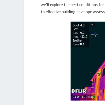
we’ll explore the best conditions fo
to effective building envelope asse