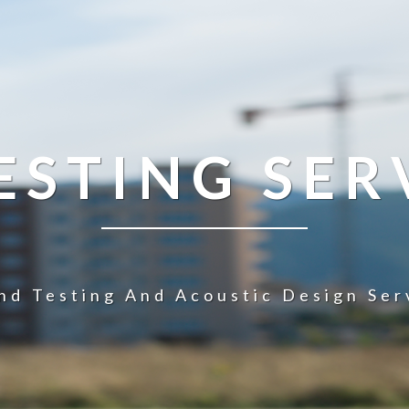
STING SER
nd Testing And Acoustic Design Ser