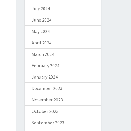
July 2024
June 2024
May 2024
April 2024
March 2024
February 2024
January 2024
December 2023
November 2023
October 2023
September 2023