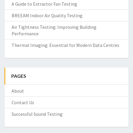
A Guide to Extractor Fan Testing
BREEAM Indoor Air Quality Testing
Air Tightness Testing: Improving Building
Performance
Thermal Imaging: Essential for Modern Data Centres
PAGES
About
Contact Us
Successful Sound Testing