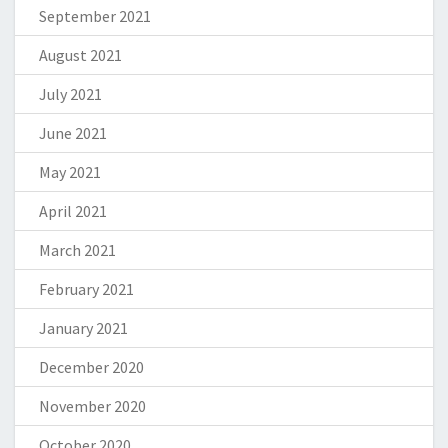
September 2021
August 2021
July 2021
June 2021
May 2021
April 2021
March 2021
February 2021
January 2021
December 2020
November 2020
October 2020