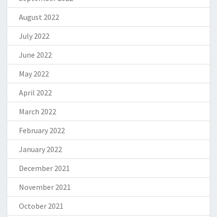
August 2022
July 2022
June 2022
May 2022
April 2022
March 2022
February 2022
January 2022
December 2021
November 2021
October 2021