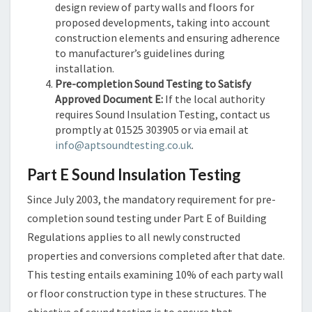
design review of party walls and floors for
proposed developments, taking into account
construction elements and ensuring adherence
to manufacturer’s guidelines during
installation.
Pre-completion Sound Testing to Satisfy
Approved Document E:
If the local authority
requires Sound Insulation Testing, contact us
promptly at 01525 303905 or via email at
info@aptsoundtesting.co.uk
.
Part E Sound Insulation Testing
Since July 2003, the mandatory requirement for pre-
completion sound testing under Part E of Building
Regulations applies to all newly constructed
properties and conversions completed after that date.
This testing entails examining 10% of each party wall
or floor construction type in these structures. The
objective of sound testing is to ensure that