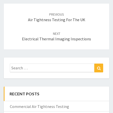
Post
navigation
PREVIOUS
Air Tightness Testing For The UK
NEXT
Electrical Thermal Imaging Inspections
Search
Search
for:
RECENT POSTS
Commercial Air Tightness Testing