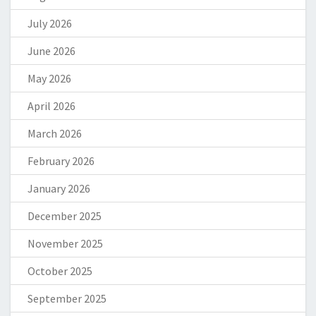
July 2026
June 2026
May 2026
April 2026
March 2026
February 2026
January 2026
December 2025
November 2025
October 2025
September 2025