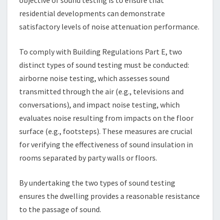
residential developments can demonstrate
satisfactory levels of noise attenuation performance.
To comply with Building Regulations Part E, two
distinct types of sound testing must be conducted:
airborne noise testing, which assesses sound
transmitted through the air (e.g., televisions and
conversations), and impact noise testing, which
evaluates noise resulting from impacts on the floor
surface (e.g., footsteps). These measures are crucial
for verifying the effectiveness of sound insulation in
rooms separated by party walls or floors.
By undertaking the two types of sound testing
ensures the dwelling provides a reasonable resistance
to the passage of sound.