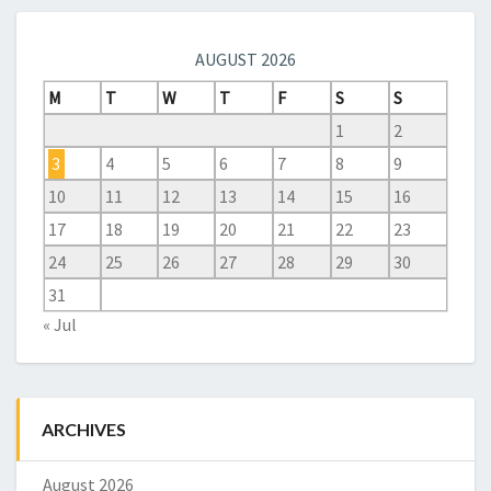
AUGUST 2026
M
T
W
T
F
S
S
1
2
3
4
5
6
7
8
9
10
11
12
13
14
15
16
17
18
19
20
21
22
23
24
25
26
27
28
29
30
31
« Jul
ARCHIVES
August 2026