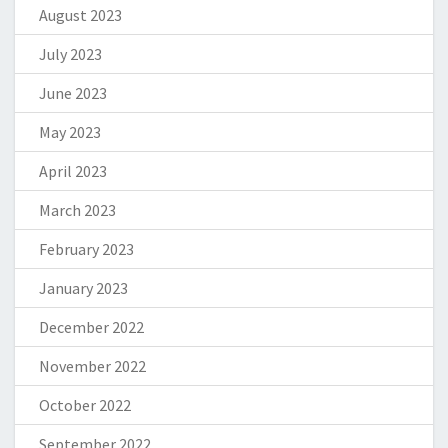
August 2023
July 2023
June 2023
May 2023
April 2023
March 2023
February 2023
January 2023
December 2022
November 2022
October 2022
September 2022