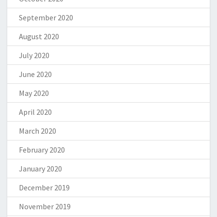
September 2020
August 2020
July 2020
June 2020
May 2020
April 2020
March 2020
February 2020
January 2020
December 2019
November 2019