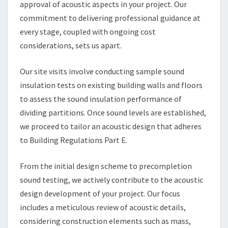
approval of acoustic aspects in your project. Our
commitment to delivering professional guidance at
every stage, coupled with ongoing cost
considerations, sets us apart.
Our site visits involve conducting sample sound
insulation tests on existing building walls and floors
to assess the sound insulation performance of
dividing partitions. Once sound levels are established,
we proceed to tailor an acoustic design that adheres
to Building Regulations Part E.
From the initial design scheme to precompletion
sound testing, we actively contribute to the acoustic
design development of your project. Our focus
includes a meticulous review of acoustic details,
considering construction elements such as mass,