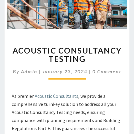
ACOUSTIC
ACOUSTIC CONSULTANCY
CONSULTANCY
TESTING
TESTING
Comments
By
Admin
|
January 23, 2024
|
0 Comment
As premier
Acoustic Consultants
, we provide a
comprehensive turnkey solution to address all your
Acoustic Consultancy Testing needs, ensuring
compliance with planning requirements and Building
Regulations Part E. This guarantees the successful