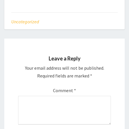
Uncategorized
Leave a Reply
Your email address will not be published.
Required fields are marked
*
Comment
*