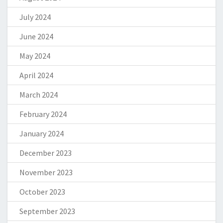
July 2024
June 2024
May 2024
April 2024
March 2024
February 2024
January 2024
December 2023
November 2023
October 2023
September 2023