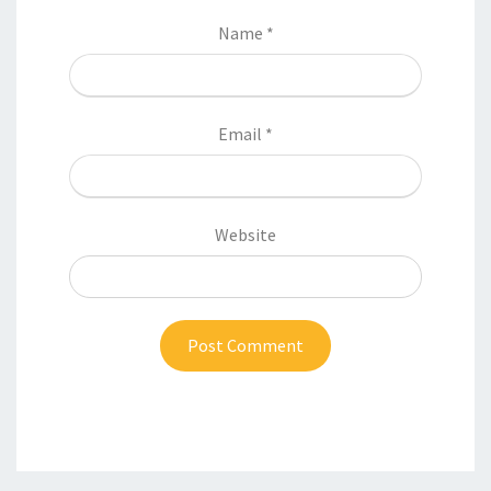
Name
*
Email
*
Website