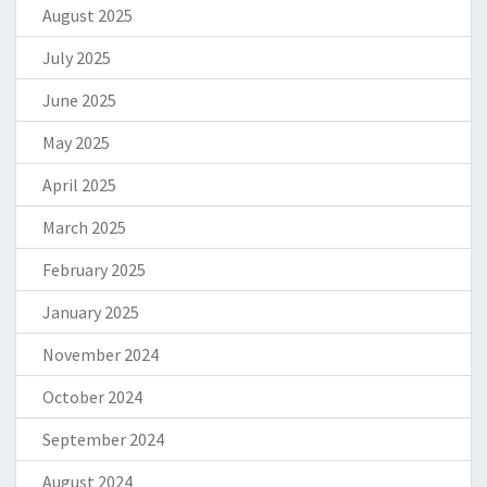
August 2025
July 2025
June 2025
May 2025
April 2025
March 2025
February 2025
January 2025
November 2024
October 2024
September 2024
August 2024