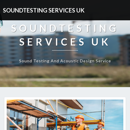
SOUNDTESTING SERVICES UK
SOUNDTESTING
SERVICES UK
Sound Testing And Acoustic Design Service