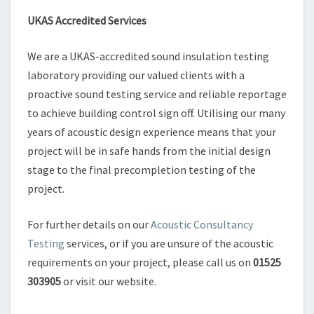
UKAS Accredited Services
We are a UKAS-accredited sound insulation testing
laboratory providing our valued clients with a
proactive sound testing service and reliable reportage
to achieve building control sign off. Utilising our many
years of acoustic design experience means that your
project will be in safe hands from the initial design
stage to the final precompletion testing of the
project.
For further details on our
Acoustic Consultancy
Testing
services, or if you are unsure of the acoustic
requirements on your project, please call us on
01525
303905
or visit our website.