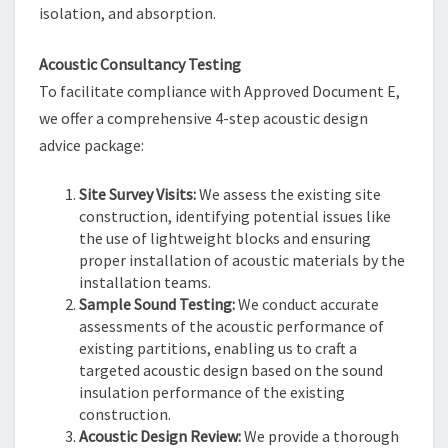
isolation, and absorption.
Acoustic Consultancy Testing
To facilitate compliance with Approved Document E,
we offer a comprehensive 4-step acoustic design
advice package:
Site Survey Visits:
We assess the existing site
construction, identifying potential issues like
the use of lightweight blocks and ensuring
proper installation of acoustic materials by the
installation teams.
Sample Sound Testing:
We conduct accurate
assessments of the acoustic performance of
existing partitions, enabling us to craft a
targeted acoustic design based on the sound
insulation performance of the existing
construction.
Acoustic Design Review:
We provide a thorough