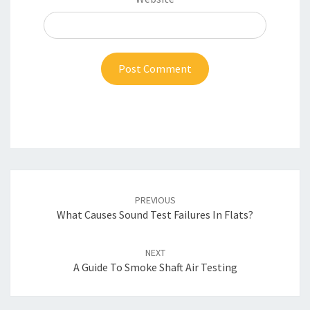
Post
navigation
PREVIOUS
What Causes Sound Test Failures In Flats?
NEXT
A Guide To Smoke Shaft Air Testing