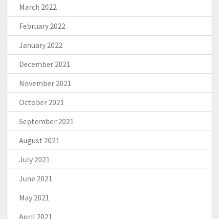
March 2022
February 2022
January 2022
December 2021
November 2021
October 2021
September 2021
August 2021
July 2021
June 2021
May 2021
April 2021