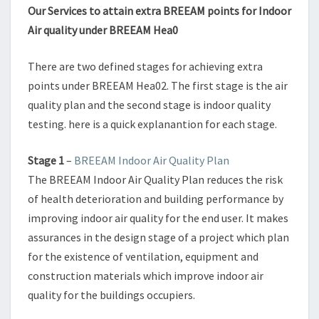
Our Services to attain extra BREEAM points for Indoor
Air quality under BREEAM Hea0
There are two defined stages for achieving extra
points under BREEAM Hea02. The first stage is the air
quality plan and the second stage is indoor quality
testing. here is a quick explanantion for each stage.
Stage 1
–
BREEAM Indoor Air Quality Plan
The BREEAM Indoor Air Quality Plan reduces the risk
of health deterioration and building performance by
improving indoor air quality for the end user. It makes
assurances in the design stage of a project which plan
for the existence of ventilation, equipment and
construction materials which improve indoor air
quality for the buildings occupiers.