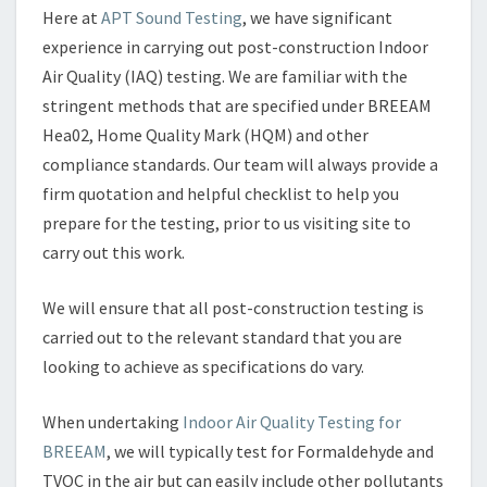
Here at
APT Sound Testing
, we have significant
experience in carrying out post-construction Indoor
Air Quality (IAQ) testing. We are familiar with the
stringent methods that are specified under BREEAM
Hea02, Home Quality Mark (HQM) and other
compliance standards. Our team will always provide a
firm quotation and helpful checklist to help you
prepare for the testing, prior to us visiting site to
carry out this work.
We will ensure that all post-construction testing is
carried out to the relevant standard that you are
looking to achieve as specifications do vary.
When undertaking
Indoor Air Quality Testing for
BREEAM
, we will typically test for Formaldehyde and
TVOC in the air but can easily include other pollutants