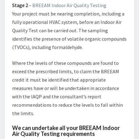
Stage 2
–
BREEAM Indoor Air Quality Testing
Your project must be nearing completion, including a
fully operational HVAC system, before an Indoor Air
Quality Test can be carried out. The sampling
identifies the presence of volatile organic compounds
(TVOCs), including formaldehyde.
Where the levels of these compounds are found to
exceed the prescribed limits, to claim the BREEAM
credit it must be identified that appropriate
measures have or will be undertaken in accordance
with the IAQP and the consultant’s report
recommendations to reduce the levels to fall within
the limits.
We can undertake all your BREEAM Indoor
Air Quality Testing requirements