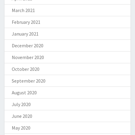
March 2021
February 2021
January 2021
December 2020
November 2020
October 2020
September 2020
August 2020
July 2020
June 2020
May 2020