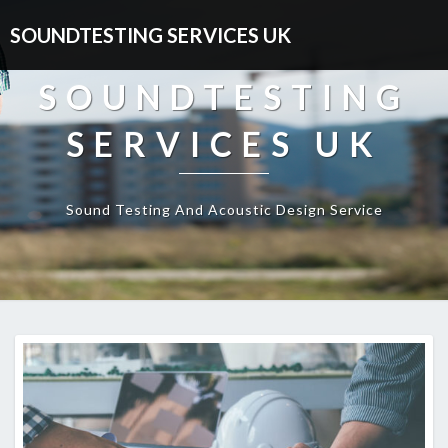
SOUNDTESTING SERVICES UK
SOUNDTESTING
SERVICES UK
Sound Testing And Acoustic Design Service