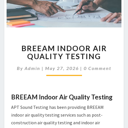
BREEAM
BREEAM INDOOR AIR
INDOOR
AIR
QUALITY TESTING
QUALITY
TESTING
Comments
By
Admin
|
May 27, 2026
|
0 Comment
BREEAM Indoor Air Quality Testing
APT Sound Testing has been providing BREEAM
indoor air quality testing services such as post-
construction air quality testing and indoor air