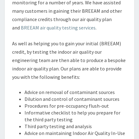
monitoring for a number of years. We have assisted
many customers in gaining their BREEAM and other
compliance credits through our air quality plan
and
BREEAM air quality testing services
.
As well as helping you to gain your initial (BREEAM)
credit, by testing the indoor air quality our
engineering team are then able to produce a bespoke
indoor air quality plan. Our plans are able to provide
you with the following benefits:
Advice on removal of contaminant sources
Dilution and control of contaminant sources
Procedures for pre-occupancy flush-out
Informative checklist to help you prepare for
the third party testing
Third party testing and analysis
Advice on maintaining Indoor Air Quality In-Use