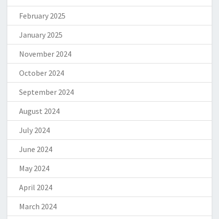
February 2025
January 2025
November 2024
October 2024
September 2024
August 2024
July 2024
June 2024
May 2024
April 2024
March 2024