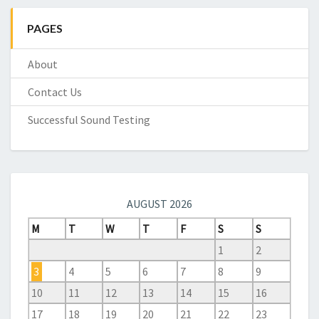
PAGES
About
Contact Us
Successful Sound Testing
AUGUST 2026
M
T
W
T
F
S
S
1
2
3
4
5
6
7
8
9
10
11
12
13
14
15
16
17
18
19
20
21
22
23