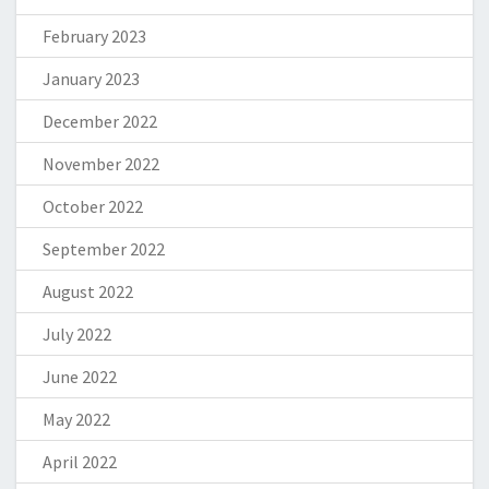
February 2023
January 2023
December 2022
November 2022
October 2022
September 2022
August 2022
July 2022
June 2022
May 2022
April 2022