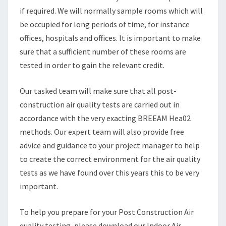
if required. We will normally sample rooms which will
be occupied for long periods of time, for instance
offices, hospitals and offices. It is important to make
sure that a sufficient number of these rooms are
tested in order to gain the relevant credit.
Our tasked team will make sure that all post-
construction air quality tests are carried out in
accordance with the very exacting BREEAM Hea02
methods. Our expert team will also provide free
advice and guidance to your project manager to help
to create the correct environment for the air quality
tests as we have found over this years this to be very
important.
To help you prepare for your Post Construction Air
quality testing, please download our Indoor Air