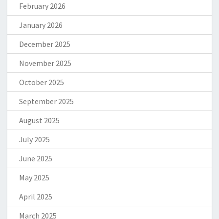
February 2026
January 2026
December 2025
November 2025
October 2025
September 2025
August 2025
July 2025
June 2025
May 2025
April 2025
March 2025