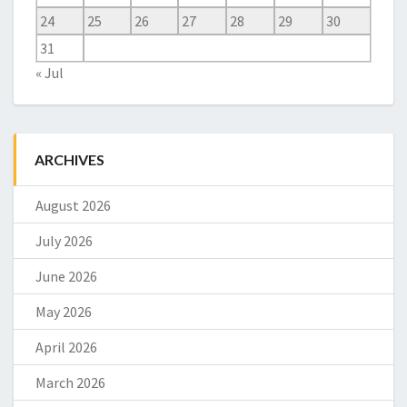
24
25
26
27
28
29
30
31
« Jul
ARCHIVES
August 2026
July 2026
June 2026
May 2026
April 2026
March 2026