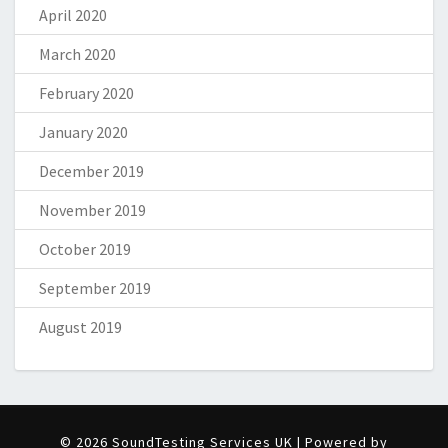
April 2020
March 2020
February 2020
January 2020
December 2019
November 2019
October 2019
September 2019
August 2019
© 2026 SoundTesting Services UK | Powered by