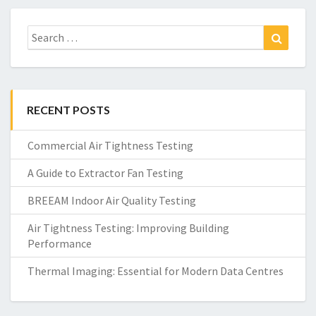
Search
Search
for:
RECENT POSTS
Commercial Air Tightness Testing
A Guide to Extractor Fan Testing
BREEAM Indoor Air Quality Testing
Air Tightness Testing: Improving Building
Performance
Thermal Imaging: Essential for Modern Data Centres