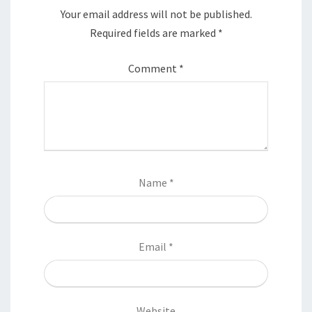
Your email address will not be published.
Required fields are marked
*
Comment
*
Name
*
Email
*
Website