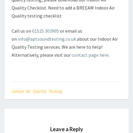
Quality Checklist. Need to add a BREEAM Indoor Air
Quality testing checklist
Call us on
01525 303905
or email us
on
info@aptsoundtesting.co.uk
about our Indoor Air
Quality Testing services. We are here to help!
Alternatively, please visit our
contact page here
.
Indoor Air Quality Testing
Leave a Reply