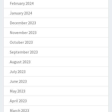
February 2024
January 2024
December 2023
November 2023
October 2023
September 2023
August 2023
July 2023
June 2023
May 2023
April 2023
March 2023