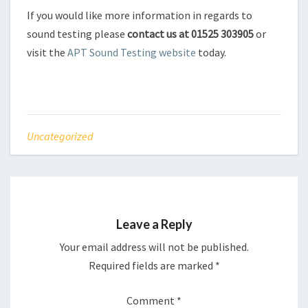
If you would like more information in regards to
sound testing please
contact us at 01525 303905
or
visit the
APT Sound Testing website
today.
Uncategorized
Leave a Reply
Your email address will not be published.
Required fields are marked
*
Comment
*