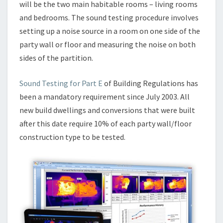
will be the two main habitable rooms – living rooms
and bedrooms. The sound testing procedure involves
setting up a noise source in a room on one side of the
party wall or floor and measuring the noise on both
sides of the partition.
Sound Testing for Part E
of Building Regulations has
been a mandatory requirement since July 2003. All
new build dwellings and conversions that were built
after this date require 10% of each party wall/floor
construction type to be tested.