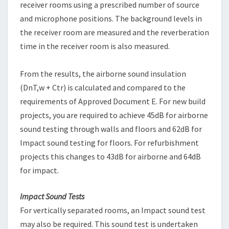
receiver rooms using a prescribed number of source
and microphone positions. The background levels in
the receiver room are measured and the reverberation
time in the receiver room is also measured.
From the results, the airborne sound insulation
(DnT,w + Ctr) is calculated and compared to the
requirements of Approved Document E. For new build
projects, you are required to achieve 45dB for airborne
sound testing through walls and floors and 62dB for
Impact sound testing for floors. For refurbishment
projects this changes to 43dB for airborne and 64dB
for impact.
Impact Sound Tests
For vertically separated rooms, an Impact sound test
may also be required. This sound test is undertaken