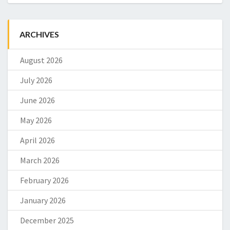
ARCHIVES
August 2026
July 2026
June 2026
May 2026
April 2026
March 2026
February 2026
January 2026
December 2025