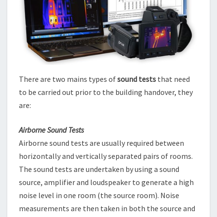
There are two mains types of
sound tests
that need
to be carried out prior to the building handover, they
are:
Airborne Sound Tests
Airborne sound tests are usually required between
horizontally and vertically separated pairs of rooms.
The sound tests are undertaken by using a sound
source, amplifier and loudspeaker to generate a high
noise level in one room (the source room). Noise
measurements are then taken in both the source and