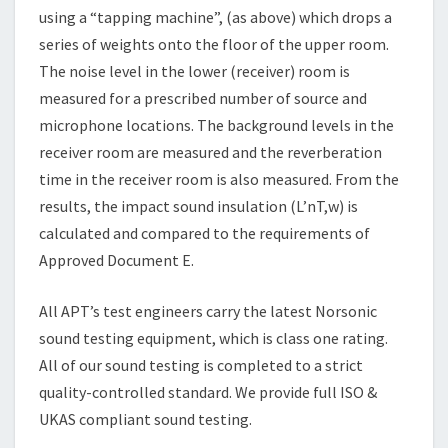
using a “tapping machine”, (as above) which drops a
series of weights onto the floor of the upper room.
The noise level in the lower (receiver) room is
measured for a prescribed number of source and
microphone locations. The background levels in the
receiver room are measured and the reverberation
time in the receiver room is also measured. From the
results, the impact sound insulation (L’nT,w) is
calculated and compared to the requirements of
Approved Document E.
All APT’s test engineers carry the latest Norsonic
sound testing equipment, which is class one rating.
All of our sound testing is completed to a strict
quality-controlled standard. We provide full ISO &
UKAS compliant sound testing.