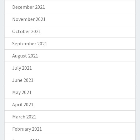
December 2021
November 2021
October 2021
September 2021
August 2021
July 2021
June 2021
May 2021
April 2021
March 2021
February 2021