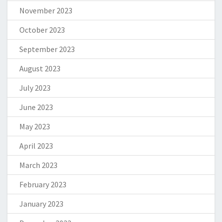
November 2023
October 2023
September 2023
August 2023
July 2023
June 2023
May 2023
April 2023
March 2023
February 2023
January 2023