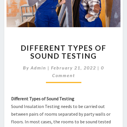
DIFFERENT
DIFFERENT TYPES OF
TYPES
OF
SOUND TESTING
SOUND
TESTING
Comments
By
Admin
|
February 21, 2022
|
0
Comment
Different Types of Sound Testing
Sound Insulation Testing needs to be carried out
between pairs of rooms separated by party walls or
floors. In most cases, the rooms to be sound tested