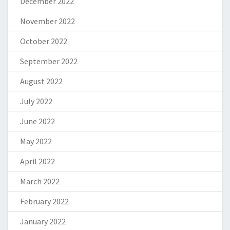
December 2022
November 2022
October 2022
September 2022
August 2022
July 2022
June 2022
May 2022
April 2022
March 2022
February 2022
January 2022