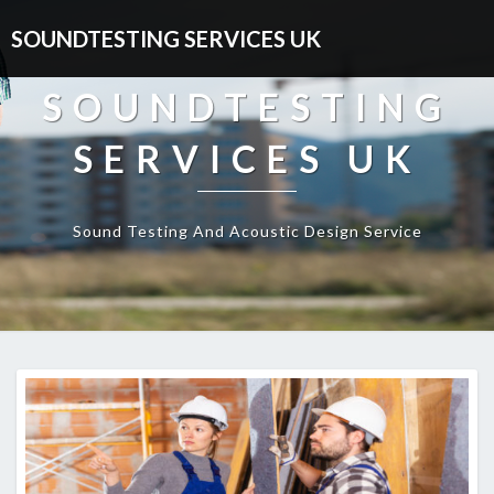
SOUNDTESTING SERVICES UK
SOUNDTESTING
SERVICES UK
Sound Testing And Acoustic Design Service