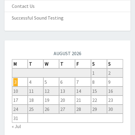
Contact Us
Successful Sound Testing
AUGUST 2026
M
T
W
T
F
S
S
1
2
3
4
5
6
7
8
9
10
11
12
13
14
15
16
17
18
19
20
21
22
23
24
25
26
27
28
29
30
31
« Jul