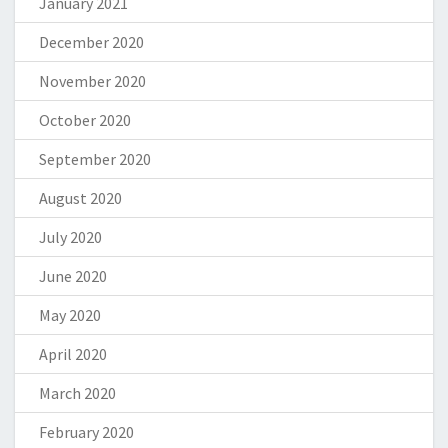
January 2021
December 2020
November 2020
October 2020
September 2020
August 2020
July 2020
June 2020
May 2020
April 2020
March 2020
February 2020