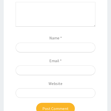
Name
*
Email
*
Website