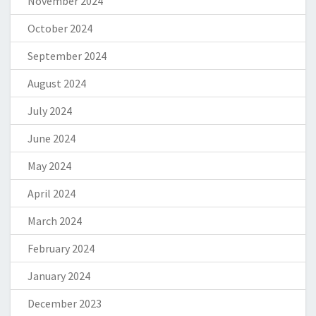
November 2024
October 2024
September 2024
August 2024
July 2024
June 2024
May 2024
April 2024
March 2024
February 2024
January 2024
December 2023