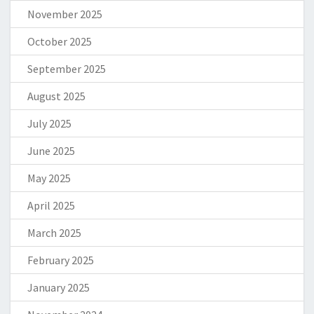
November 2025
October 2025
September 2025
August 2025
July 2025
June 2025
May 2025
April 2025
March 2025
February 2025
January 2025