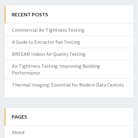
RECENT POSTS
Commercial Air Tightness Testing
A Guide to Extractor Fan Testing
BREEAM Indoor Air Quality Testing
Air Tightness Testing: Improving Building
Performance
Thermal Imaging: Essential for Modern Data Centres
PAGES
About