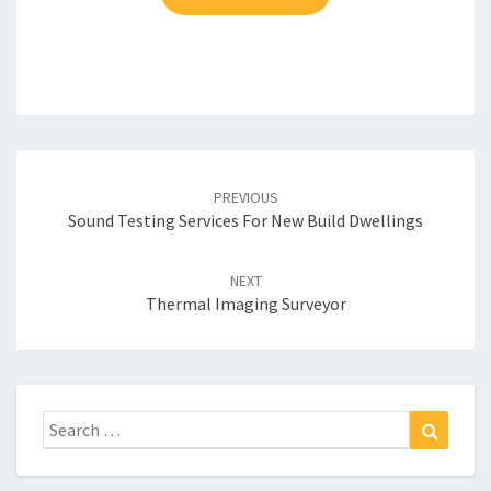
Post
navigation
PREVIOUS
Sound Testing Services For New Build Dwellings
NEXT
Thermal Imaging Surveyor
Search
Search
for: