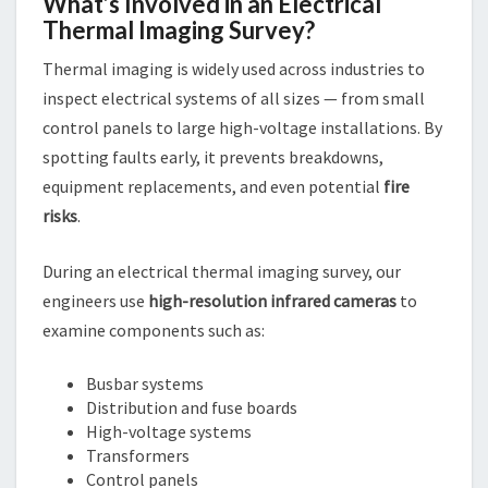
What’s Involved in an Electrical
Thermal Imaging Survey?
Thermal imaging is widely used across industries to
inspect electrical systems of all sizes — from small
control panels to large high-voltage installations. By
spotting faults early, it prevents breakdowns,
equipment replacements, and even potential
fire
risks
.
During an electrical thermal imaging survey, our
engineers use
high-resolution infrared cameras
to
examine components such as:
Busbar systems
Distribution and fuse boards
High-voltage systems
Transformers
Control panels