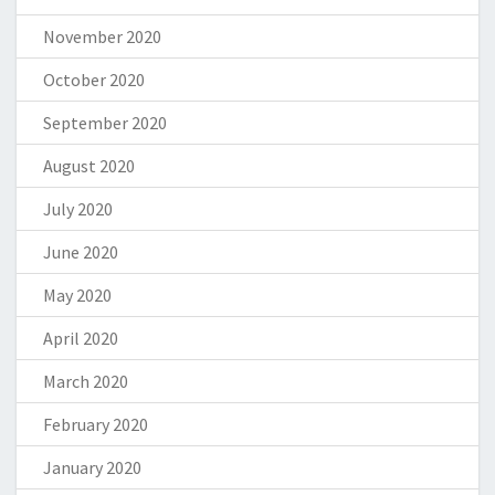
November 2020
October 2020
September 2020
August 2020
July 2020
June 2020
May 2020
April 2020
March 2020
February 2020
January 2020