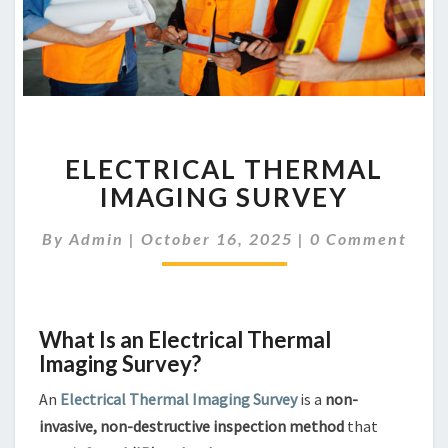
ELECTRICAL
ELECTRICAL THERMAL
THERMAL
IMAGING
IMAGING SURVEY
SURVEY
Comments
By
Admin
|
October 16, 2025
|
0 Comment
What Is an Electrical Thermal
Imaging Survey?
An
Electrical Thermal Imaging Survey
is a
non-
invasive, non-destructive inspection method
that