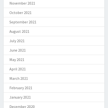
November 2021
October 2021
September 2021
August 2021
July 2021
June 2021
May 2021
April 2021
March 2021
February 2021
January 2021
December 2020