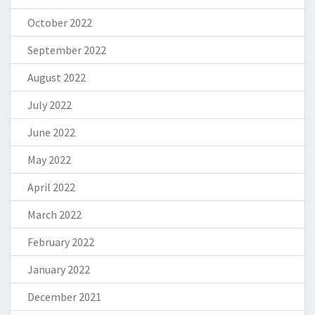
October 2022
September 2022
August 2022
July 2022
June 2022
May 2022
April 2022
March 2022
February 2022
January 2022
December 2021