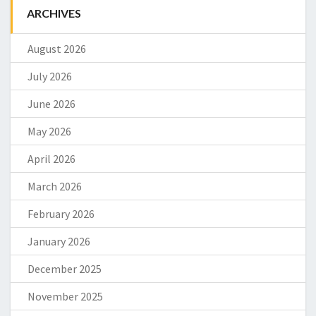
ARCHIVES
August 2026
July 2026
June 2026
May 2026
April 2026
March 2026
February 2026
January 2026
December 2025
November 2025