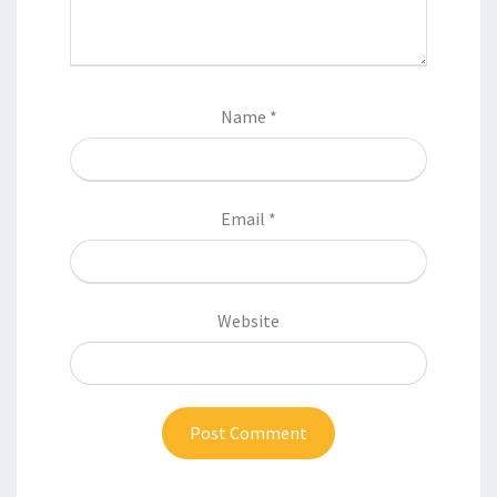
Name
*
Email
*
Website