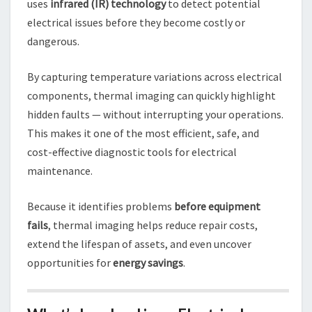
uses
infrared (IR) technology
to detect potential
electrical issues before they become costly or
dangerous.
By capturing temperature variations across electrical
components, thermal imaging can quickly highlight
hidden faults — without interrupting your operations.
This makes it one of the most efficient, safe, and
cost-effective diagnostic tools for electrical
maintenance.
Because it identifies problems
before equipment
fails
, thermal imaging helps reduce repair costs,
extend the lifespan of assets, and even uncover
opportunities for
energy savings
.