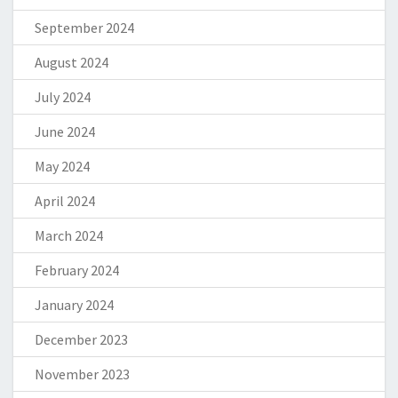
September 2024
August 2024
July 2024
June 2024
May 2024
April 2024
March 2024
February 2024
January 2024
December 2023
November 2023