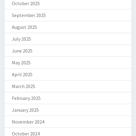
October 2025
September 2025
August 2025
July 2025
June 2025
May 2025
April 2025
March 2025
February 2025
January 2025
November 2024
October 2024