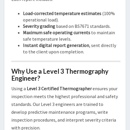
Load-corrected temperature estimates
(100%
operational load).
Severity grading
based on BS7671 standards.
Maximum safe operating currents
to maintain
safe temperature levels.
Instant digital report generation
, sent directly
to the client upon completion.
Why Use a Level 3 Thermography
Engineer?
Using a
Level 3 Certified Thermographer
ensures your
inspection meets the highest professional and safety
standards. Our Level 3 engineers are trained to
develop predictive maintenance programs, write
inspection procedures, and interpret severity criteria
with precision.