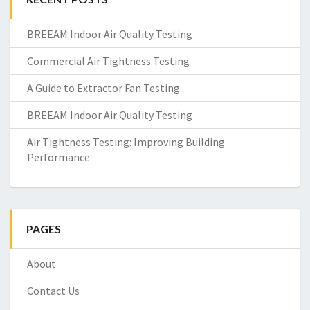
BREEAM Indoor Air Quality Testing
Commercial Air Tightness Testing
A Guide to Extractor Fan Testing
BREEAM Indoor Air Quality Testing
Air Tightness Testing: Improving Building
Performance
PAGES
About
Contact Us