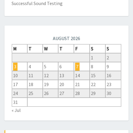
Successful Sound Testing
AUGUST 2026
M
T
W
T
F
S
S
1
2
3
4
5
6
7
8
9
10
11
12
13
14
15
16
17
18
19
20
21
22
23
24
25
26
27
28
29
30
31
« Jul