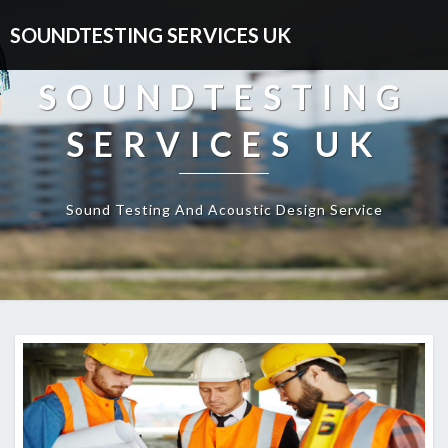
SOUNDTESTING SERVICES UK
SOUNDTESTING
SERVICES UK
Sound Testing And Acoustic Design Service