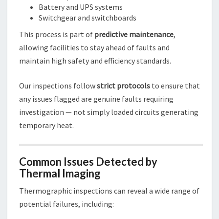
Battery and UPS systems
Switchgear and switchboards
This process is part of
predictive maintenance
,
allowing facilities to stay ahead of faults and
maintain high safety and efficiency standards.
Our inspections follow
strict protocols
to ensure that
any issues flagged are genuine faults requiring
investigation — not simply loaded circuits generating
temporary heat.
Common Issues Detected by
Thermal Imaging
Thermographic inspections can reveal a wide range of
potential failures, including: