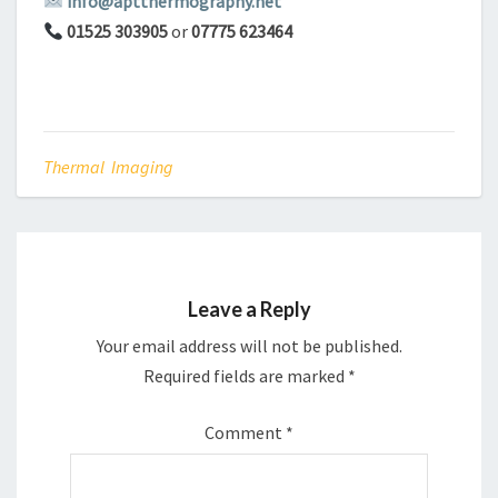
info@aptthermography.net
01525 303905
or
07775 623464
Thermal Imaging
Leave a Reply
Your email address will not be published.
Required fields are marked
*
Comment
*