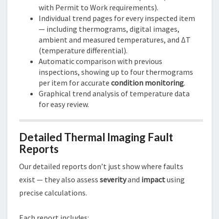
with Permit to Work requirements).
Individual trend pages for every inspected item
— including thermograms, digital images,
ambient and measured temperatures, and ΔT
(temperature differential).
Automatic comparison with previous
inspections, showing up to four thermograms
per item for accurate
condition monitoring
.
Graphical trend analysis of temperature data
for easy review.
Detailed Thermal Imaging Fault
Reports
Our detailed reports don’t just show where faults
exist — they also assess
severity
and
impact
using
precise calculations.
Each report includes: