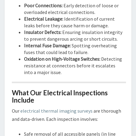
Poor Connections:
Early detection of loose or
overloaded electrical connections.
Electrical Leakage:
Identification of current
leaks before they cause harm or damage.
Insulator Defects:
Ensuring insulation integrity
to prevent dangerous arcing or short circuits.
Internal Fuse Damage:
Spotting overheating
fuses that could lead to failure.
Oxidation on High-Voltage Switches:
Detecting
resistance at connectors before it escalates
into a major issue.
What Our Electrical Inspections
Include
Our
electrical thermal imaging surveys
are thorough
and data-driven. Each inspection involves:
Safe removal of all accessible panels (in line