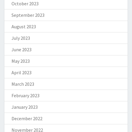
October 2023
September 2023
August 2023
July 2023
June 2023
May 2023
April 2023
March 2023
February 2023
January 2023
December 2022
November 2022