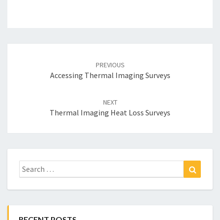
Post
navigation
PREVIOUS
Accessing Thermal Imaging Surveys
NEXT
Thermal Imaging Heat Loss Surveys
Search
Search
for:
RECENT POSTS