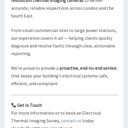
resolution thermal imaging cameras
to deliver
accurate, reliable inspections across London and the
South East.
From small commercial sites to large power stations,
our experience covers it all — helping clients quickly
diagnose and resolve faults through clear, actionable
reporting.
We’re proud to provide a
proactive, end-to-end service
that keeps your building’s electrical systems safe,
efficient, and compliant.
Get in Touch
For more information or to book an Electrical
Thermal Imaging Survey,
contact us
today: