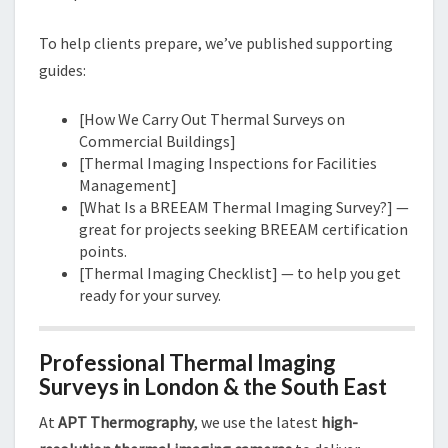
To help clients prepare, we’ve published supporting
guides:
[How We Carry Out Thermal Surveys on
Commercial Buildings]
[Thermal Imaging Inspections for Facilities
Management]
[What Is a BREEAM Thermal Imaging Survey?] —
great for projects seeking BREEAM certification
points.
[Thermal Imaging Checklist] — to help you get
ready for your survey.
Professional Thermal Imaging
Surveys in London & the South East
At
APT Thermography
, we use the latest
high-