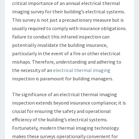
critical importance of an annual electrical thermal
imaging survey for their building’s electrical systems.
This survey is not just a precautionary measure but is
usually required to comply with insurance obligations.
Failure to conduct this infrared inspection can
potentially invalidate the building insurance,
particularly in the event of a fire or other electrical
mishaps. Therefore, understanding and adhering to
the necessity of an
electrical thermal imaging
inspection is paramount for building managers.
The significance of an electrical thermal imaging
inspection extends beyond insurance compliance; it is
crucial for ensuring the safety and operational
efficiency of the building’s electrical systems.
Fortunately, modern thermal imaging technology
makes these surveys operationally convenient for