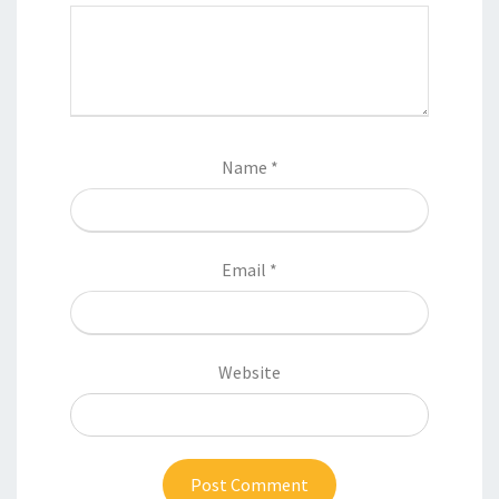
Name
*
Email
*
Website