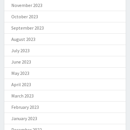
November 2023
October 2023
September 2023
August 2023
July 2023
June 2023
May 2023
April 2023
March 2023
February 2023
January 2023
December 2022