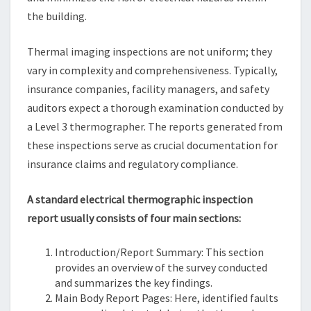
the building.
Thermal imaging inspections are not uniform; they
vary in complexity and comprehensiveness. Typically,
insurance companies, facility managers, and safety
auditors expect a thorough examination conducted by
a Level 3 thermographer. The reports generated from
these inspections serve as crucial documentation for
insurance claims and regulatory compliance.
A standard electrical thermographic inspection
report usually consists of four main sections:
Introduction/Report Summary: This section
provides an overview of the survey conducted
and summarizes the key findings.
Main Body Report Pages: Here, identified faults