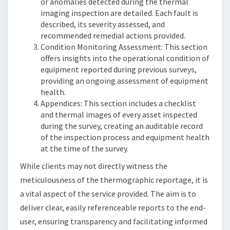
or anomalies detected during the thermal
imaging inspection are detailed. Each fault is
described, its severity assessed, and
recommended remedial actions provided.
Condition Monitoring Assessment: This section
offers insights into the operational condition of
equipment reported during previous surveys,
providing an ongoing assessment of equipment
health.
Appendices: This section includes a checklist
and thermal images of every asset inspected
during the survey, creating an auditable record
of the inspection process and equipment health
at the time of the survey.
While clients may not directly witness the
meticulousness of the thermographic reportage, it is
a vital aspect of the service provided. The aim is to
deliver clear, easily referenceable reports to the end-
user, ensuring transparency and facilitating informed