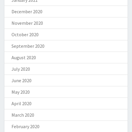
January 2021
December 2020
November 2020
October 2020
September 2020
August 2020
July 2020
June 2020
May 2020
April 2020
March 2020
February 2020