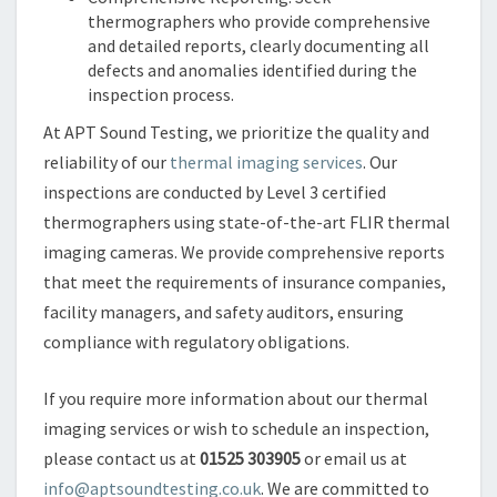
thermographers who provide comprehensive
and detailed reports, clearly documenting all
defects and anomalies identified during the
inspection process.
At APT Sound Testing, we prioritize the quality and
reliability of our
thermal imaging services
. Our
inspections are conducted by Level 3 certified
thermographers using state-of-the-art FLIR thermal
imaging cameras. We provide comprehensive reports
that meet the requirements of insurance companies,
facility managers, and safety auditors, ensuring
compliance with regulatory obligations.
If you require more information about our thermal
imaging services or wish to schedule an inspection,
please contact us at
01525 303905
or email us at
info@aptsoundtesting.co.uk
. We are committed to