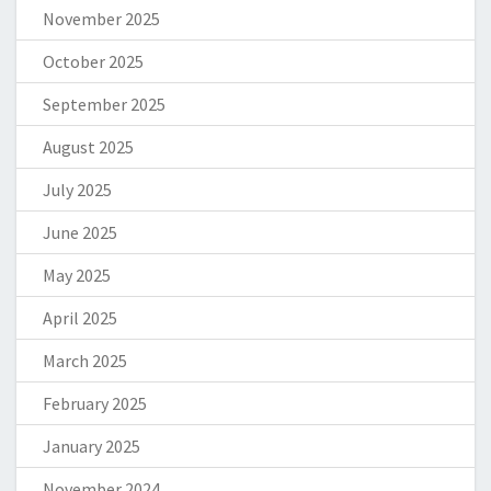
November 2025
October 2025
September 2025
August 2025
July 2025
June 2025
May 2025
April 2025
March 2025
February 2025
January 2025
November 2024