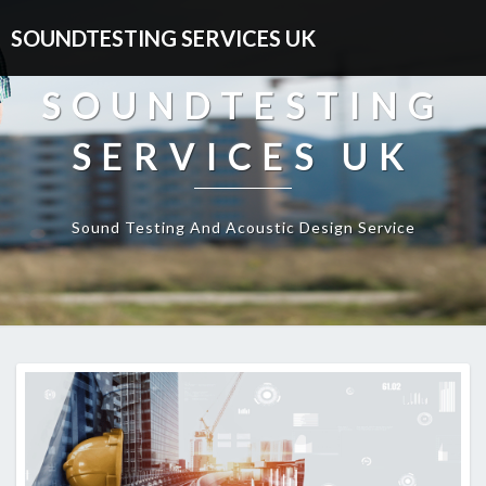
SOUNDTESTING SERVICES UK
SOUNDTESTING
SERVICES UK
Sound Testing And Acoustic Design Service