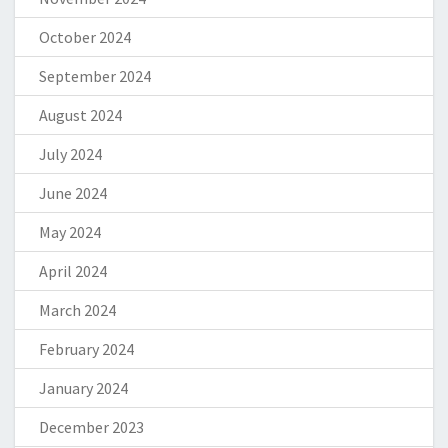
October 2024
September 2024
August 2024
July 2024
June 2024
May 2024
April 2024
March 2024
February 2024
January 2024
December 2023