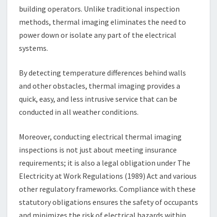
building operators. Unlike traditional inspection
methods, thermal imaging eliminates the need to
power down or isolate any part of the electrical
systems.
By detecting temperature differences behind walls
and other obstacles, thermal imaging provides a
quick, easy, and less intrusive service that can be
conducted in all weather conditions.
Moreover, conducting electrical thermal imaging
inspections is not just about meeting insurance
requirements; it is also a legal obligation under The
Electricity at Work Regulations (1989) Act and various
other regulatory frameworks. Compliance with these
statutory obligations ensures the safety of occupants
and minimizes the risk of electrical hazards within