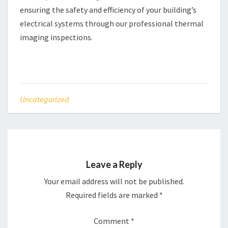
ensuring the safety and efficiency of your building’s
electrical systems through our professional thermal
imaging inspections.
Uncategorized
Leave a Reply
Your email address will not be published.
Required fields are marked
*
Comment
*