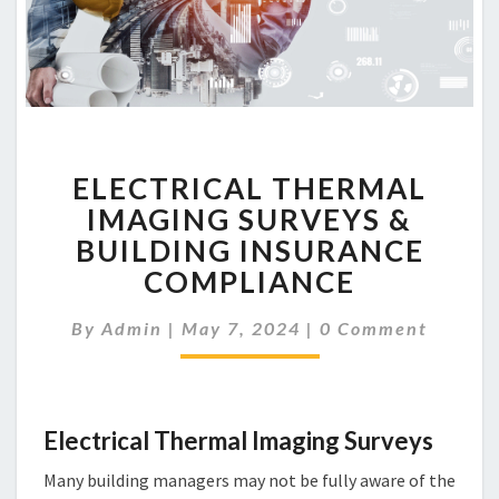
ELECTRICAL
ELECTRICAL THERMAL
THERMAL
IMAGING
IMAGING SURVEYS &
SURVEYS
BUILDING INSURANCE
&
COMPLIANCE
BUILDING
INSURANCE
Comments
By
Admin
|
May 7, 2024
|
0 Comment
COMPLIANCE
Electrical Thermal Imaging Surveys
Many building managers may not be fully aware of the