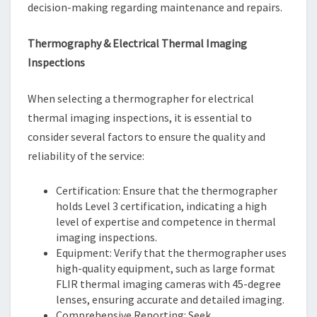
decision-making regarding maintenance and repairs.
Thermography & Electrical Thermal Imaging
Inspections
When selecting a thermographer for electrical
thermal imaging inspections, it is essential to
consider several factors to ensure the quality and
reliability of the service:
Certification: Ensure that the thermographer
holds Level 3 certification, indicating a high
level of expertise and competence in thermal
imaging inspections.
Equipment: Verify that the thermographer uses
high-quality equipment, such as large format
FLIR thermal imaging cameras with 45-degree
lenses, ensuring accurate and detailed imaging.
Comprehensive Reporting: Seek