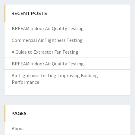
RECENT POSTS
BREEAM Indoor Air Quality Testing
Commercial Air Tightness Testing
A Guide to Extractor Fan Testing
BREEAM Indoor Air Quality Testing
Air Tightness Testing: Improving Building
Performance
PAGES
About