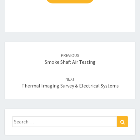
Post
navigation
PREVIOUS
Smoke Shaft Air Testing
NEXT
Thermal Imaging Survey & Electrical Systems
Search
Search
for: