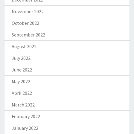
November 2022
October 2022
September 2022
August 2022
July 2022
June 2022
May 2022
April 2022
March 2022
February 2022
January 2022