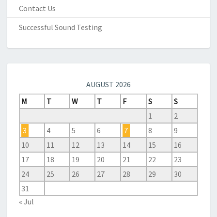
Contact Us
Successful Sound Testing
AUGUST 2026
M
T
W
T
F
S
S
1
2
3
4
5
6
7
8
9
10
11
12
13
14
15
16
17
18
19
20
21
22
23
24
25
26
27
28
29
30
31
« Jul