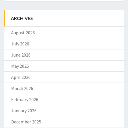
ARCHIVES
August 2026
July 2026
June 2026
May 2026
April 2026
March 2026
February 2026
January 2026
December 2025