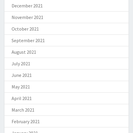
December 2021
November 2021
October 2021
September 2021
August 2021
July 2021
June 2021
May 2021
April 2021
March 2021
February 2021