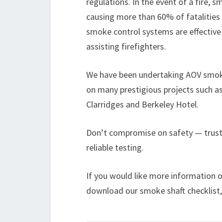
regulations. In the event of a fire, 
causing more than 60% of fatalities 
smoke control systems are effective
assisting firefighters.
We have been undertaking AOV smoke
on many prestigious projects such 
Clarridges and Berkeley Hotel.
Don’t compromise on safety — trus
reliable testing.
If you would like more information o
download our smoke shaft checklist,