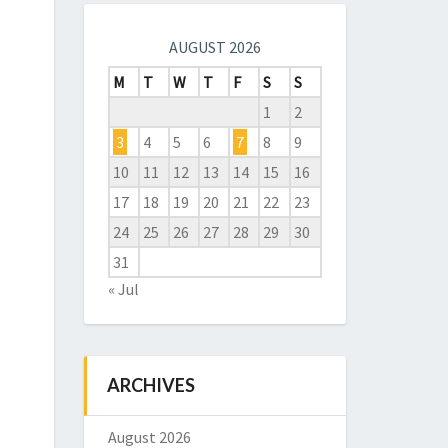
AUGUST 2026
M
T
W
T
F
S
S
1
2
3
4
5
6
7
8
9
10
11
12
13
14
15
16
17
18
19
20
21
22
23
24
25
26
27
28
29
30
31
« Jul
ARCHIVES
August 2026