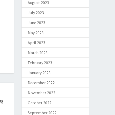
August 2023
July 2023
June 2023
May 2023
April 2023
March 2023
February 2023
January 2023
December 2022
November 2022
ng
October 2022
September 2022