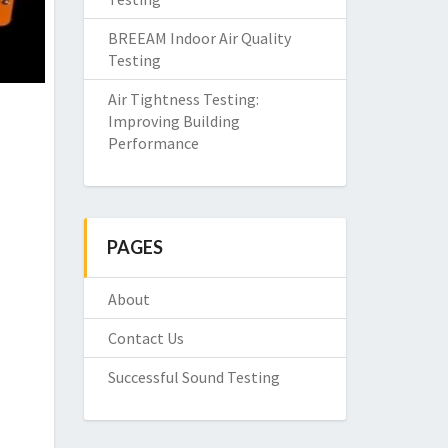
BREEAM Indoor Air Quality
Testing
Air Tightness Testing:
Improving Building
Performance
PAGES
About
Contact Us
Successful Sound Testing