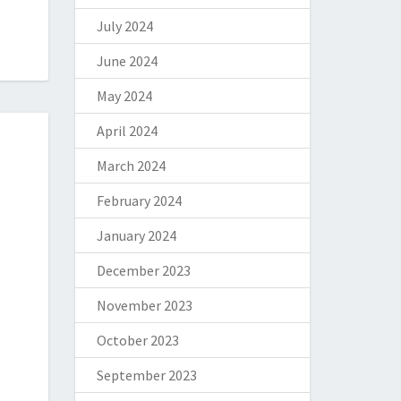
July 2024
June 2024
May 2024
April 2024
March 2024
February 2024
January 2024
December 2023
November 2023
October 2023
September 2023