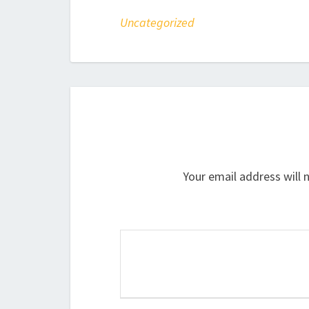
Uncategorized
Your email address will 