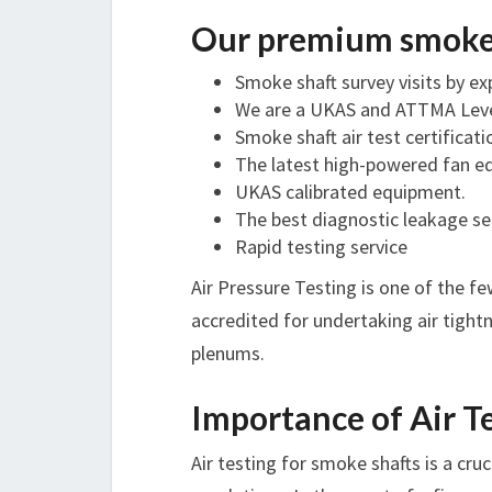
Our premium smoke s
Smoke shaft survey visits by e
We are a UKAS and ATTMA Level
Smoke shaft air test certifica
The latest high-powered fan 
UKAS calibrated equipment.
The best diagnostic leakage s
Rapid testing service
Air Pressure Testing is one of the 
accredited for undertaking air tightn
plenums.
Importance of Air T
Air testing for smoke shafts is a cru