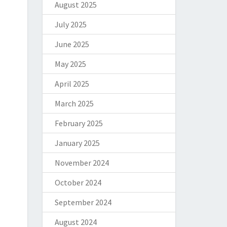
August 2025
July 2025
June 2025
May 2025
April 2025
March 2025
February 2025
January 2025
November 2024
October 2024
September 2024
August 2024