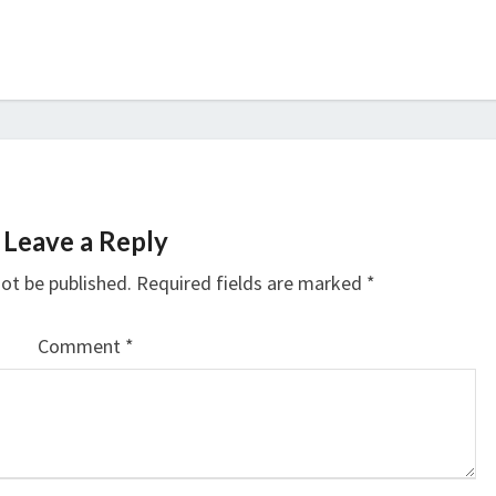
Leave a Reply
not be published.
Required fields are marked
*
Comment
*