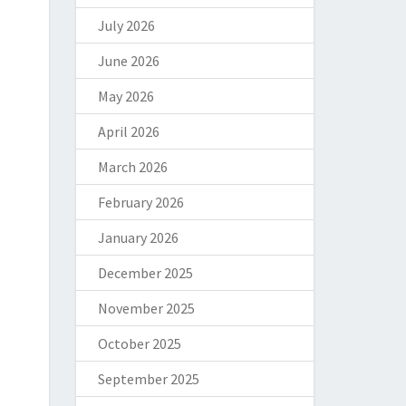
July 2026
June 2026
May 2026
April 2026
March 2026
February 2026
January 2026
December 2025
November 2025
October 2025
September 2025