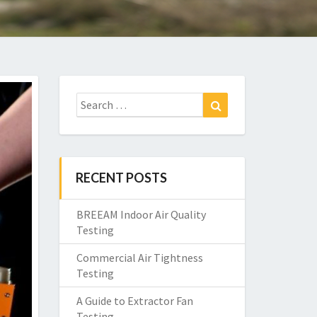
Search
Search
for:
RECENT POSTS
BREEAM Indoor Air Quality
Testing
Commercial Air Tightness
Testing
A Guide to Extractor Fan
Testing