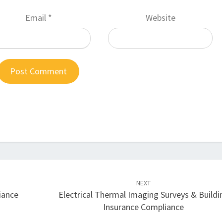
Email
*
Website
NEXT
iance
Electrical Thermal Imaging Surveys & Buildi
Insurance Compliance