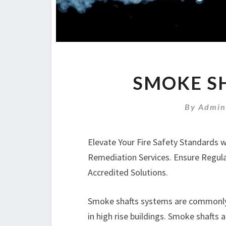
SMOKE SH
By
Admin
Elevate Your Fire Safety Standards 
Remediation Services. Ensure Regul
Accredited Solutions.
Smoke shafts systems are commonly i
in high rise buildings. Smoke shafts