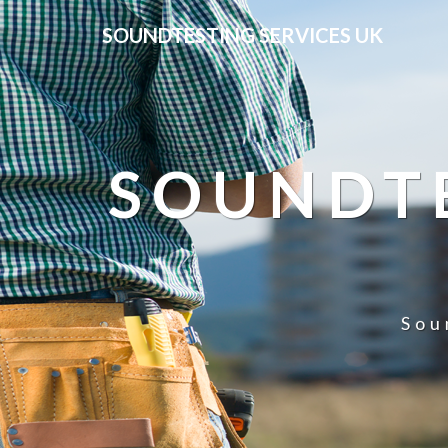
SOUNDTESTING SERVICES UK
SOUNDTE
Sou