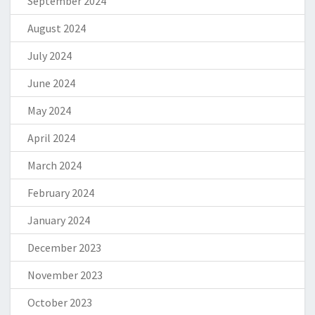
September 2024
August 2024
July 2024
June 2024
May 2024
April 2024
March 2024
February 2024
January 2024
December 2023
November 2023
October 2023