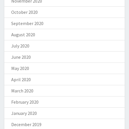
November 2020
October 2020
September 2020
August 2020
July 2020
June 2020
May 2020
April 2020
March 2020
February 2020
January 2020
December 2019