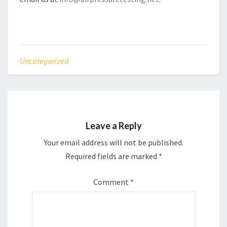
Uncategorized
Leave a Reply
Your email address will not be published.
Required fields are marked
*
Comment
*