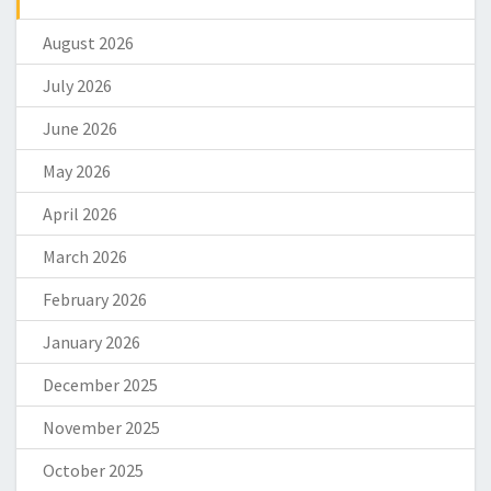
August 2026
July 2026
June 2026
May 2026
April 2026
March 2026
February 2026
January 2026
December 2025
November 2025
October 2025