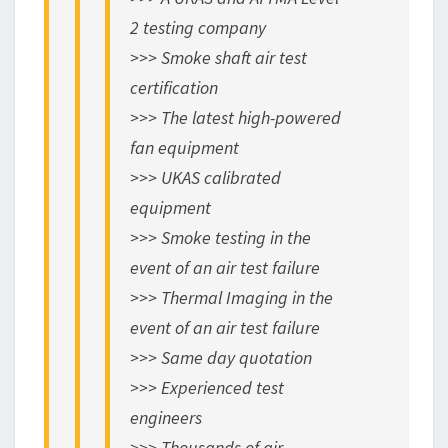
2 testing company
>>> Smoke shaft air test
certification
>>> The latest high-powered
fan equipment
>>> UKAS calibrated
equipment
>>> Smoke testing in the
event of an air test failure
>>> Thermal Imaging in the
event of an air test failure
>>> Same day quotation
>>> Experienced test
engineers
>>> Thousands of air