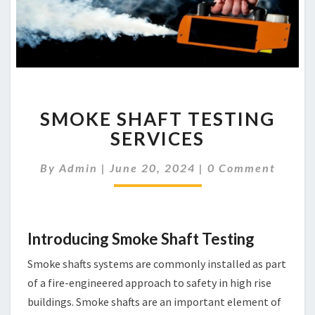
SMOKE
SMOKE SHAFT TESTING
SHAFT
TESTING
SERVICES
SERVICES
Comments
By
Admin
|
June 20, 2024
|
0 Comment
Introducing Smoke Shaft Testing
Smoke shafts systems are commonly installed as part
of a fire-engineered approach to safety in high rise
buildings. Smoke shafts are an important element of