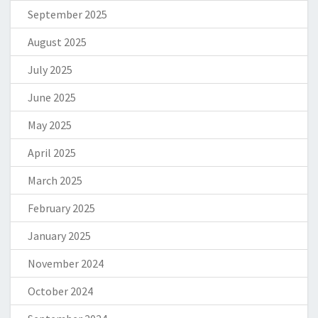
September 2025
August 2025
July 2025
June 2025
May 2025
April 2025
March 2025
February 2025
January 2025
November 2024
October 2024