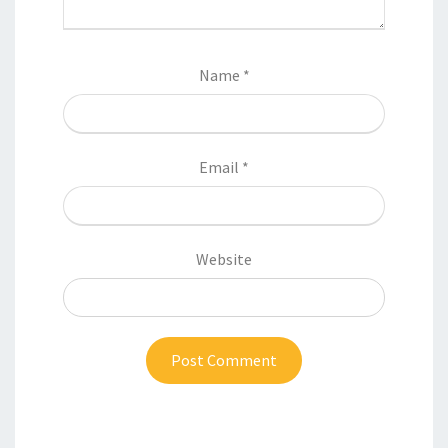
Name
*
Email
*
Website