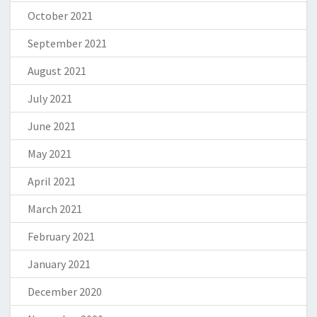
October 2021
September 2021
August 2021
July 2021
June 2021
May 2021
April 2021
March 2021
February 2021
January 2021
December 2020