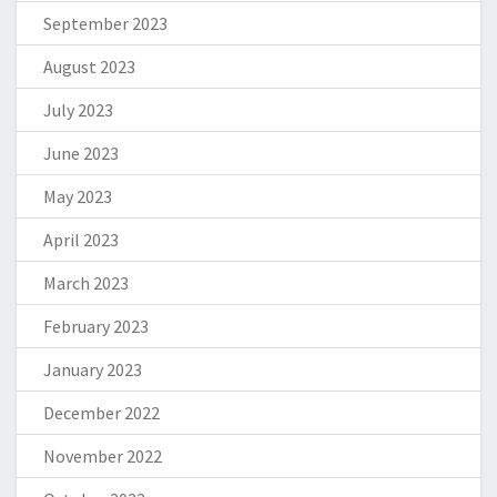
September 2023
August 2023
July 2023
June 2023
May 2023
April 2023
March 2023
February 2023
January 2023
December 2022
November 2022