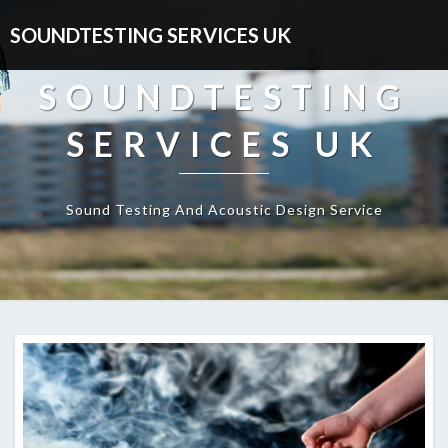
SOUNDTESTING SERVICES UK
SOUNDTESTING
SERVICES UK
Sound Testing And Acoustic Design Service