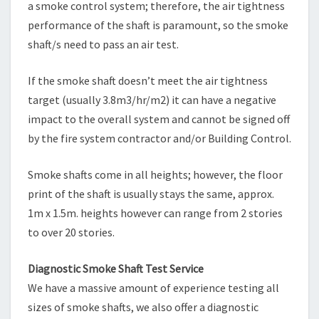
a smoke control system; therefore, the air tightness
performance of the shaft is paramount, so the smoke
shaft/s need to pass an air test.
If the smoke shaft doesn’t meet the air tightness
target (usually 3.8m3/hr/m2) it can have a negative
impact to the overall system and cannot be signed off
by the fire system contractor and/or Building Control.
Smoke shafts come in all heights; however, the floor
print of the shaft is usually stays the same, approx.
1m x 1.5m. heights however can range from 2 stories
to over 20 stories.
Diagnostic Smoke Shaft Test Service
We have a massive amount of experience testing all
sizes of smoke shafts, we also offer a diagnostic