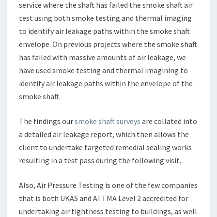
service where the shaft has failed the smoke shaft air
test using both smoke testing and thermal imaging
to identify air leakage paths within the smoke shaft
envelope. On previous projects where the smoke shaft
has failed with massive amounts of air leakage, we
have used smoke testing and thermal imagining to
identify air leakage paths within the envelope of the
smoke shaft.
The findings our
smoke shaft surveys
are collated into
a detailed air leakage report, which then allows the
client to undertake targeted remedial sealing works
resulting in a test pass during the following visit.
Also, Air Pressure Testing is one of the few companies
that is both UKAS and ATTMA Level 2 accredited for
undertaking air tightness testing to buildings, as well