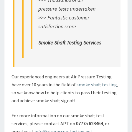
pressure tests undertaken
>>> Fantastic customer
satisfaction score
Smoke Shaft Testing Services
Our experienced engineers at Air Pressure Testing
have over 10 years in the field of
smoke shaft testing
,
so we know how to help clients to pass their testing
and achieve smoke shaft signoff.
For more information on our smoke shaft test
services, please contact APT on
07775 623464
, or
email us at
info@airpressuretesting.net
.