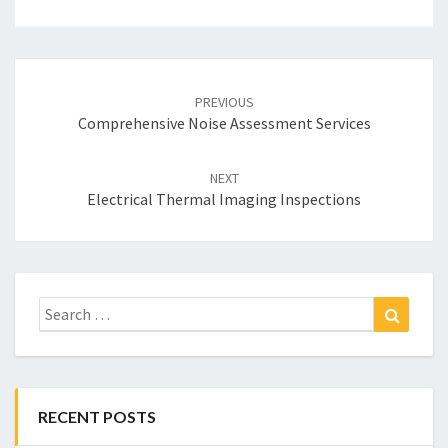
Post
navigation
PREVIOUS
Comprehensive Noise Assessment Services
NEXT
Electrical Thermal Imaging Inspections
Search
Search
for:
RECENT POSTS