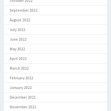
October 2022
September 2022
August 2022
July 2022
June 2022
May 2022
April 2022
March 2022
February 2022
January 2022
December 2021
November 2021