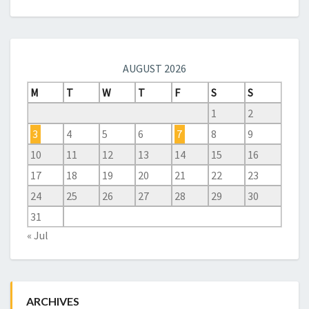
AUGUST 2026
M
T
W
T
F
S
S
1
2
3
4
5
6
7
8
9
10
11
12
13
14
15
16
17
18
19
20
21
22
23
24
25
26
27
28
29
30
31
« Jul
ARCHIVES