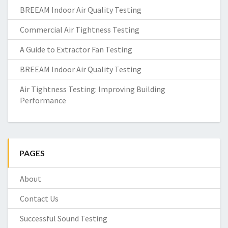
BREEAM Indoor Air Quality Testing
Commercial Air Tightness Testing
A Guide to Extractor Fan Testing
BREEAM Indoor Air Quality Testing
Air Tightness Testing: Improving Building
Performance
PAGES
About
Contact Us
Successful Sound Testing