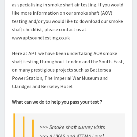
as specialising in smoke shaft air testing. If you would
like more information on our smoke shaft (AOV)
testing and/or you would like to download our smoke
shaft checklist, please contact us at:
www.aptsoundtesting.co.uk
Here at APT we have been undertaking AOV smoke
shaft testing throughout London and the South-East,
on many prestigious projects such as Battersea
Power Station, The Imperial War Museum and
Claridges and Berkeley Hotel.
What can we do to help you pass your test ?
>>> Smoke shaft survey visits
>>> A UKAS and ATTMA Level