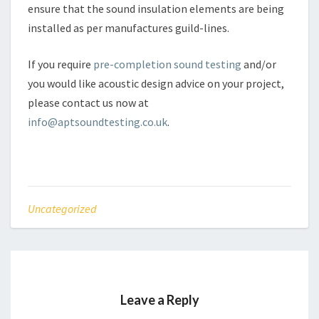
ensure that the sound insulation elements are being
installed as per manufactures guild-lines.
If you require
pre-completion sound testing
and/or
you would like acoustic design advice on your project,
please contact us now at
info@aptsoundtesting.co.uk
.
Uncategorized
Leave a Reply