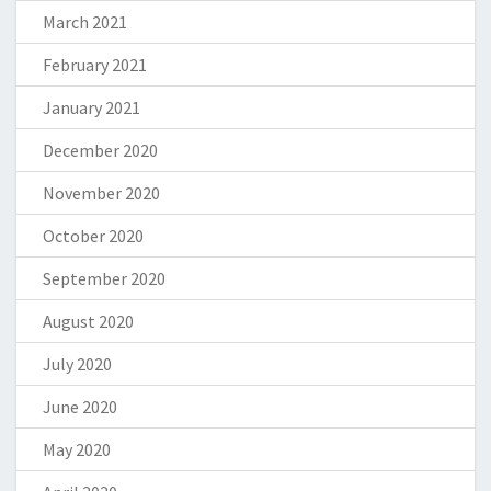
March 2021
February 2021
January 2021
December 2020
November 2020
October 2020
September 2020
August 2020
July 2020
June 2020
May 2020