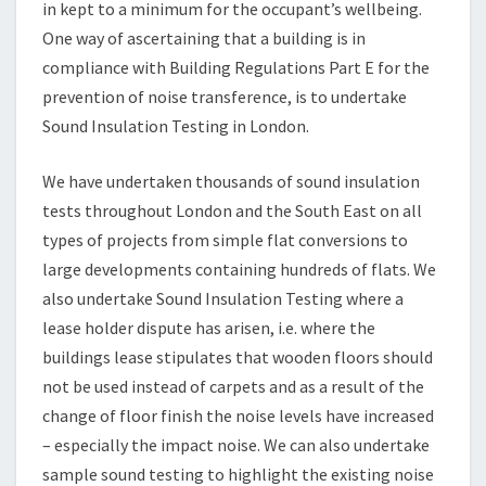
in kept to a minimum for the occupant’s wellbeing.
One way of ascertaining that a building is in
compliance with Building Regulations Part E for the
prevention of noise transference, is to undertake
Sound Insulation Testing in London.
We have undertaken thousands of sound insulation
tests throughout London and the South East on all
types of projects from simple flat conversions to
large developments containing hundreds of flats. We
also undertake Sound Insulation Testing where a
lease holder dispute has arisen, i.e. where the
buildings lease stipulates that wooden floors should
not be used instead of carpets and as a result of the
change of floor finish the noise levels have increased
– especially the impact noise. We can also undertake
sample sound testing to highlight the existing noise