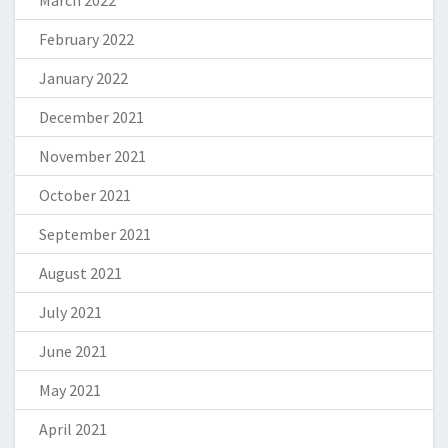
March 2022
February 2022
January 2022
December 2021
November 2021
October 2021
September 2021
August 2021
July 2021
June 2021
May 2021
April 2021