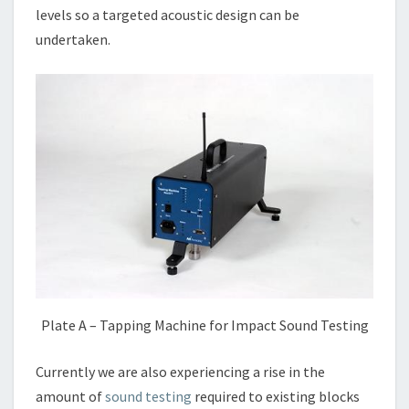
levels so a targeted acoustic design can be
undertaken.
Plate A – Tapping Machine for Impact Sound Testing
Currently we are also experiencing a rise in the
amount of
sound testing
required to existing blocks