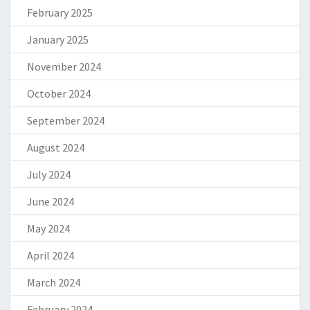
February 2025
January 2025
November 2024
October 2024
September 2024
August 2024
July 2024
June 2024
May 2024
April 2024
March 2024
February 2024