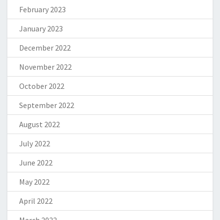
February 2023
January 2023
December 2022
November 2022
October 2022
September 2022
August 2022
July 2022
June 2022
May 2022
April 2022