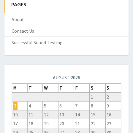
PAGES
About
Contact Us
Successful Sound Testing
AUGUST 2026
M
T
W
T
F
S
S
1
2
3
4
5
6
7
8
9
10
11
12
13
14
15
16
17
18
19
20
21
22
23
24
25
26
27
28
29
30