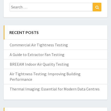
Search
Search
for:
RECENT POSTS
Commercial Air Tightness Testing
A Guide to Extractor Fan Testing
BREEAM Indoor Air Quality Testing
Air Tightness Testing: Improving Building
Performance
Thermal Imaging: Essential for Modern Data Centres