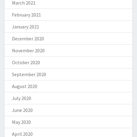
March 2021
February 2021
January 2021
December 2020
November 2020
October 2020
September 2020
August 2020
July 2020
June 2020
May 2020
April 2020