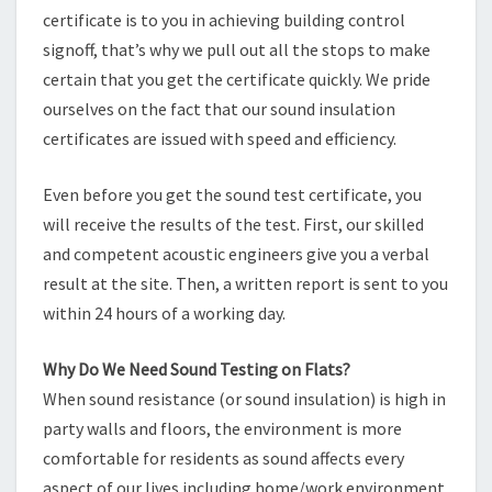
certificate is to you in achieving building control
signoff, that’s why we pull out all the stops to make
certain that you get the certificate quickly. We pride
ourselves on the fact that our sound insulation
certificates are issued with speed and efficiency.
Even before you get the sound test certificate, you
will receive the results of the test. First, our skilled
and competent acoustic engineers give you a verbal
result at the site. Then, a written report is sent to you
within 24 hours of a working day.
Why Do We Need Sound Testing on Flats?
When sound resistance (or sound insulation) is high in
party walls and floors, the environment is more
comfortable for residents as sound affects every
aspect of our lives including home/work environment