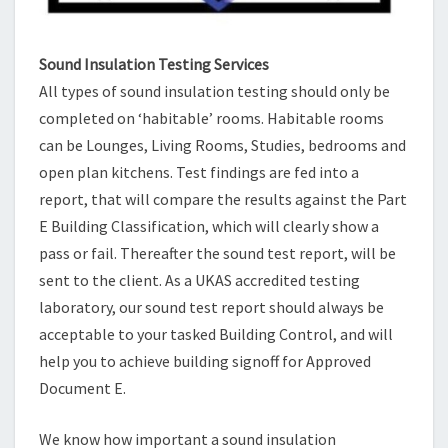
Sound Insulation Testing Services
All types of sound insulation testing should only be
completed on ‘habitable’ rooms. Habitable rooms
can be Lounges, Living Rooms, Studies, bedrooms and
open plan kitchens. Test findings are fed into a
report, that will compare the results against the Part
E Building Classification, which will clearly show a
pass or fail. Thereafter the sound test report, will be
sent to the client. As a UKAS accredited testing
laboratory, our sound test report should always be
acceptable to your tasked Building Control, and will
help you to achieve building signoff for Approved
Document E.
We know how important a sound insulation