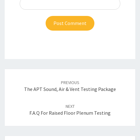
Post
navigation
PREVIOUS
The APT Sound, Air & Vent Testing Package
NEXT
F.A.Q For Raised Floor Plenum Testing