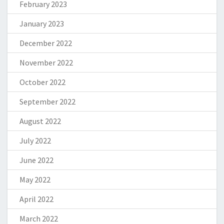
February 2023
January 2023
December 2022
November 2022
October 2022
September 2022
August 2022
July 2022
June 2022
May 2022
April 2022
March 2022