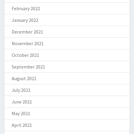
February 2022
January 2022
December 2021
November 2021
October 2021
September 2021
August 2021
July 2021
June 2021
May 2021
April 2021