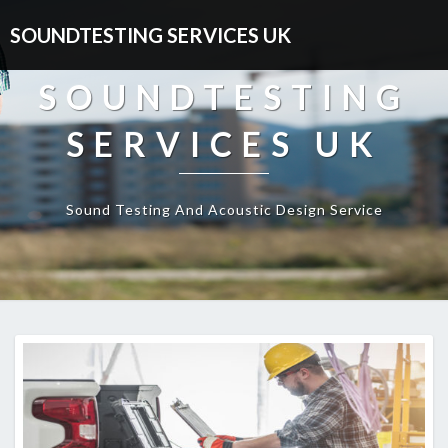
SOUNDTESTING SERVICES UK
SOUNDTESTING
SERVICES UK
Sound Testing And Acoustic Design Service