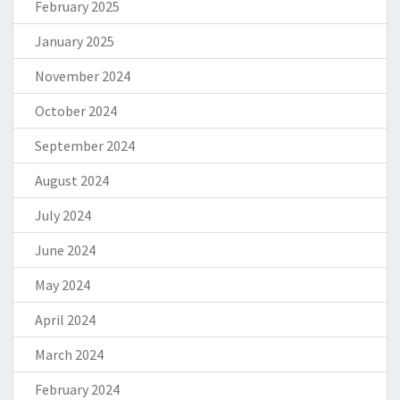
February 2025
January 2025
November 2024
October 2024
September 2024
August 2024
July 2024
June 2024
May 2024
April 2024
March 2024
February 2024