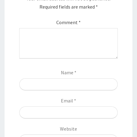
Required fields are marked
*
Comment
*
Name
*
Email
*
Website