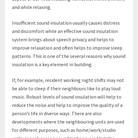
and while relaxing.
Insufficient sound insulation usually causes distress
and discomfort while an effective sound insulation
system brings about speech privacy and helps to
improve relaxation and often helps to improve sleep
patterns. This is one of the several reasons why sound
insulation is a key element in building.
If, for example, resident working night shifts may not
be able to sleep if their neighbours like to play loud
music. Robust levels of sound insulation will help to
reduce the noise and help to improve the quality of a
person’s life in diverse ways. There are also
developments where the neighbouring units are used
for different purposes, such as home/work/studio