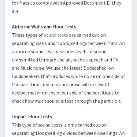
for flats to comply with Approved Document E; they
are:
Airborne Walls and Floor Tests
These types of
sound tests
are carried out on
separating walls and floors/ceilings between flats. An
airborne sound test measures levels of sound
transmitted through the air, such as speech and TV
and Music noise. We use the latest Dodecahedron
loudspeakers that produces white noise on one side of
the partition, and measure noise with a Level 1
decibel meter on the other side of the partitions to
check how much sound is lost through the partition.
Impact Floor Tests
This type of sound tests is only carried out on
separating floor/ceiling divides between dwellings. An