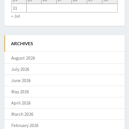
31
« Jul
ARCHIVES
August 2026
July 2026
June 2026
May 2026
April 2026
March 2026
February 2026