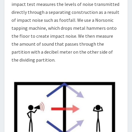
impact test measures the levels of noise transmitted
directly through a separating construction as a result
of impact noise such as footfall. We use a Norsonic
tapping machine, which drops metal hammers onto
the floor to create impact noise. We then measure
the amount of sound that passes through the
partition with a decibel meter on the other side of
the dividing partition.