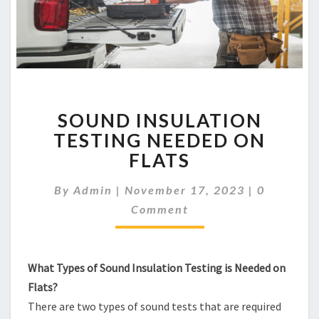
SOUND
SOUND INSULATION
INSULATION
TESTING
TESTING NEEDED ON
NEEDED
FLATS
ON
FLATS
Comment
By
Admin
|
November 17, 2023
|
0
Comment
What Types of Sound Insulation Testing is Needed on
Flats?
There are two types of sound tests that are required