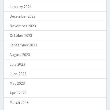
January 2024
December 2023
November 2023
October 2023
September 2023
August 2023
July 2023
June 2023
May 2023
April 2023
March 2023