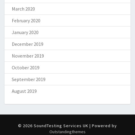
March 2020
February 2020
January 2020
December 2019
November 2019
October 2019
September 2019
August 2019
© 2026 SoundTesting Services UK | Powered by
Outstandingthemes