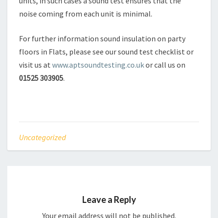
units, in such cases a sound test ensures that the
noise coming from each unit is minimal.
For further information sound insulation on party
floors in Flats, please see our sound test checklist or
visit us at
www.aptsoundtesting.co.uk
or call us on
01525 303905
.
Uncategorized
Leave a Reply
Your email address will not be published.