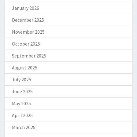
January 2026
December 2025
November 2025
October 2025
September 2025
August 2025
July 2025
June 2025
May 2025
April 2025
March 2025