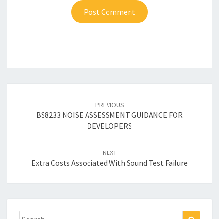
Post
navigation
PREVIOUS
BS8233 NOISE ASSESSMENT GUIDANCE FOR
DEVELOPERS
NEXT
Extra Costs Associated With Sound Test Failure
Search
Search