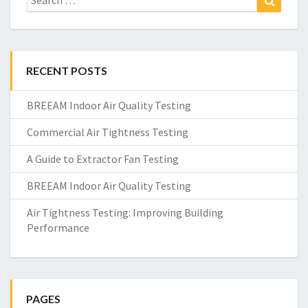
for:
RECENT POSTS
BREEAM Indoor Air Quality Testing
Commercial Air Tightness Testing
A Guide to Extractor Fan Testing
BREEAM Indoor Air Quality Testing
Air Tightness Testing: Improving Building
Performance
PAGES