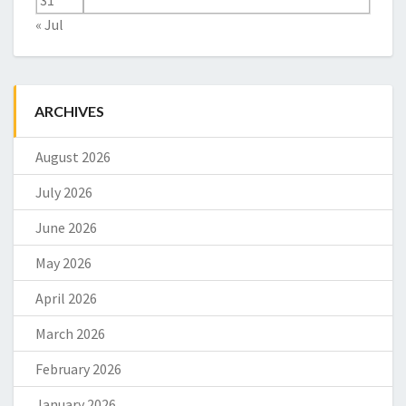
31
« Jul
ARCHIVES
August 2026
July 2026
June 2026
May 2026
April 2026
March 2026
February 2026
January 2026