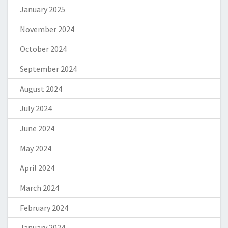
January 2025
November 2024
October 2024
September 2024
August 2024
July 2024
June 2024
May 2024
April 2024
March 2024
February 2024
January 2024