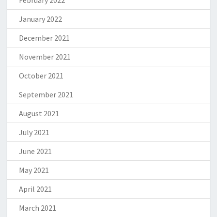
February 2022
January 2022
December 2021
November 2021
October 2021
September 2021
August 2021
July 2021
June 2021
May 2021
April 2021
March 2021