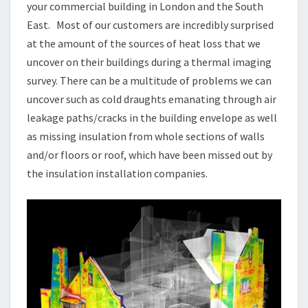
your commercial building in London and the South
East. Most of our customers are incredibly surprised
at the amount of the sources of heat loss that we
uncover on their buildings during a thermal imaging
survey. There can be a multitude of problems we can
uncover such as cold draughts emanating through air
leakage paths/cracks in the building envelope as well
as missing insulation from whole sections of walls
and/or floors or roof, which have been missed out by
the insulation installation companies.