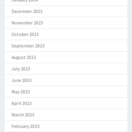
December 2023
November 2023
October 2023
September 2023
August 2023
July 2023
June 2023
May 2023
April 2023
March 2023
February 2023