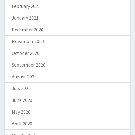
February 2021
January 2021
December 2020
November 2020
October 2020
September 2020
August 2020
July 2020
June 2020
May 2020
April 2020