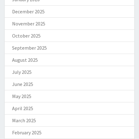
December 2025
November 2025
October 2025
September 2025
August 2025
July 2025
June 2025
May 2025
April 2025
March 2025
February 2025