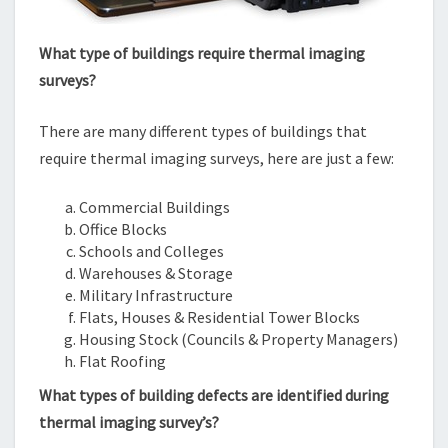
What type of buildings require thermal imaging
surveys?
There are many different types of buildings that
require thermal imaging surveys, here are just a few:
Commercial Buildings
Office Blocks
Schools and Colleges
Warehouses & Storage
Military Infrastructure
Flats, Houses & Residential Tower Blocks
Housing Stock (Councils & Property Managers)
Flat Roofing
What types of building defects are identified during
thermal imaging survey’s?