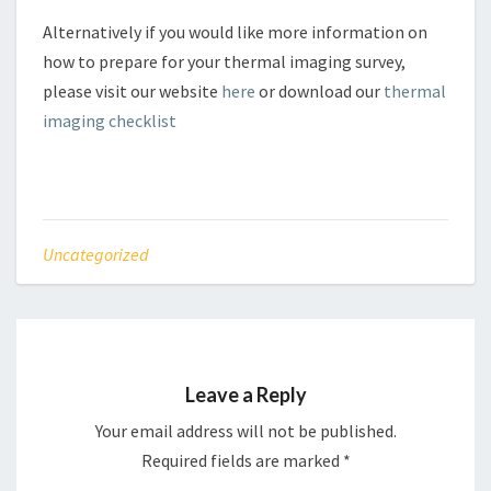
Alternatively if you would like more information on
how to prepare for your thermal imaging survey,
please visit our website
here
or download our
thermal
imaging checklist
Uncategorized
Leave a Reply
Your email address will not be published.
Required fields are marked
*