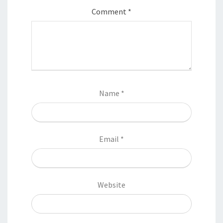
Comment
*
Name
*
Email
*
Website