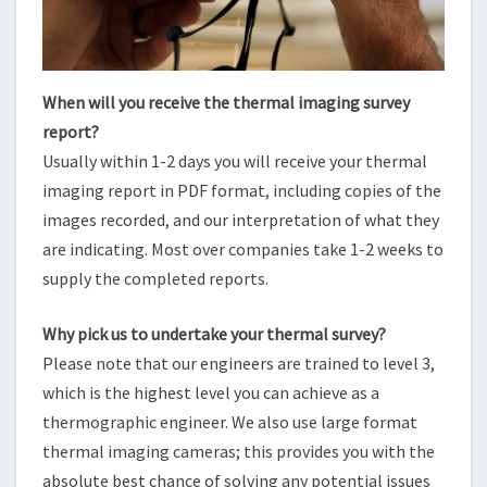
When will you receive the thermal imaging survey
report?
Usually within 1-2 days you will receive your thermal
imaging report in PDF format, including copies of the
images recorded, and our interpretation of what they
are indicating. Most over companies take 1-2 weeks to
supply the completed reports.
Why pick us to undertake your thermal survey?
Please note that our engineers are trained to level 3,
which is the highest level you can achieve as a
thermographic engineer. We also use large format
thermal imaging cameras; this provides you with the
absolute best chance of solving any potential issues