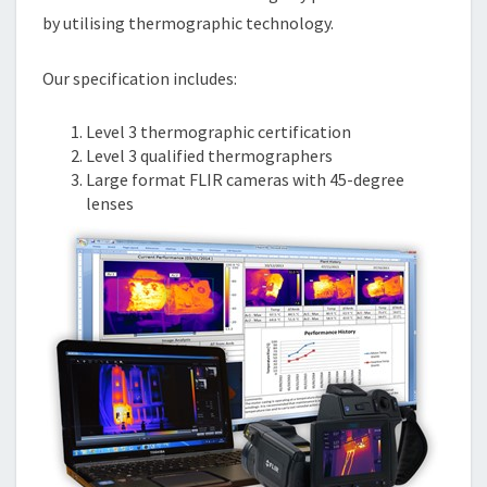
by utilising thermographic technology.
Our specification includes:
Level 3 thermographic certification
Level 3 qualified thermographers
Large format FLIR cameras with 45-degree
lenses