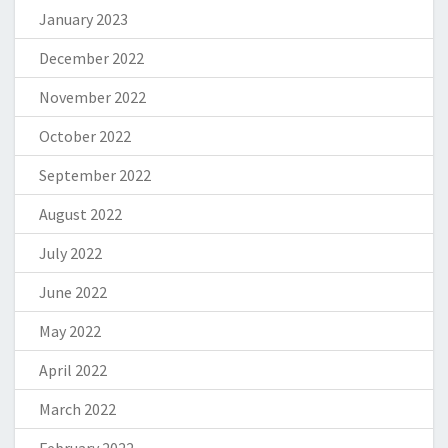
January 2023
December 2022
November 2022
October 2022
September 2022
August 2022
July 2022
June 2022
May 2022
April 2022
March 2022