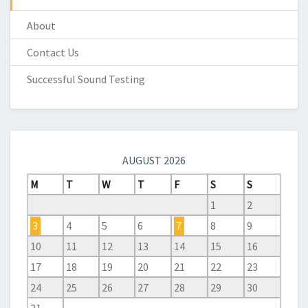
About
Contact Us
Successful Sound Testing
AUGUST 2026
M
T
W
T
F
S
S
1
2
3
4
5
6
7
8
9
10
11
12
13
14
15
16
17
18
19
20
21
22
23
24
25
26
27
28
29
30