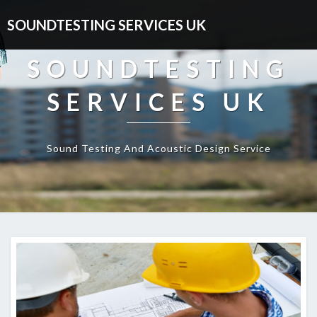
SOUNDTESTING SERVICES UK
SOUNDTESTING
SERVICES UK
Sound Testing And Acoustic Design Service