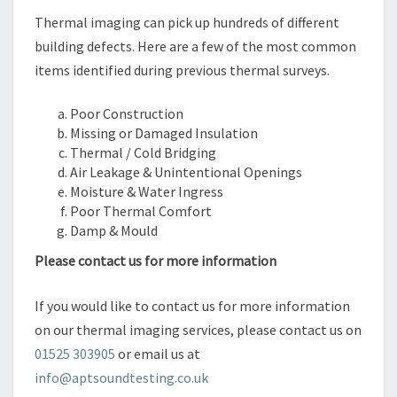
Thermal imaging can pick up hundreds of different
building defects. Here are a few of the most common
items identified during previous thermal surveys.
Poor Construction
Missing or Damaged Insulation
Thermal / Cold Bridging
Air Leakage & Unintentional Openings
Moisture & Water Ingress
Poor Thermal Comfort
Damp & Mould
Please contact us for more information
If you would like to contact us for more information
on our thermal imaging services, please contact us on
01525 303905
or email us at
info@aptsoundtesting.co.uk