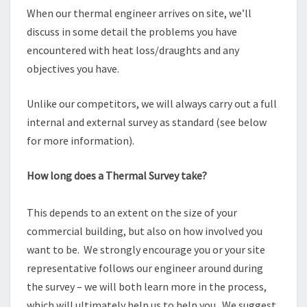
When our thermal engineer arrives on site, we’ll
discuss in some detail the problems you have
encountered with heat loss/draughts and any
objectives you have.
Unlike our competitors, we will always carry out a full
internal and external survey as standard (see below
for more information).
How long does a Thermal Survey take?
This depends to an extent on the size of your
commercial building, but also on how involved you
want to be. We strongly encourage you or your site
representative follows our engineer around during
the survey – we will both learn more in the process,
which will ultimately help us to help you. We suggest