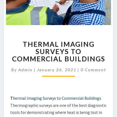
THERMAL
THERMAL IMAGING
IMAGING
SURVEYS
SURVEYS TO
TO
COMMERCIAL BUILDINGS
COMMERCIAL
BUILDINGS
Comments
By
Admin
|
January 26, 2021
|
0 Comment
T
hermal Imaging Surveys to Commercial Buildings
Thermographic surveys are one of the best diagnostic
tools for demonstrating where heat is being lost in