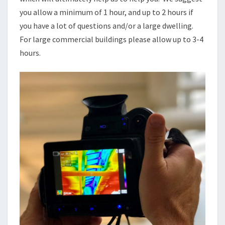
you allow a minimum of 1 hour, and up to 2 hours if
you have a lot of questions and/or a large dwelling.
For large commercial buildings please allow up to 3-4
hours.