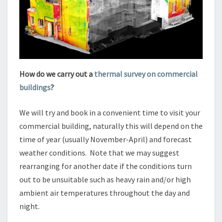
How do we carry out a
thermal survey on commercial
buildings
?
We will try and book in a convenient time to visit your
commercial building, naturally this will depend on the
time of year (usually November-April) and forecast
weather conditions. Note that we may suggest
rearranging for another date if the conditions turn
out to be unsuitable such as heavy rain and/or high
ambient air temperatures throughout the day and
night.