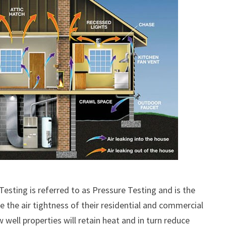
esting is referred to as Pressure Testing and is the
the air tightness of their residential and commercial
well properties will retain heat and in turn reduce