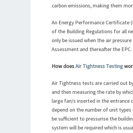
carbon emissions, making them more 
An Energy Performance Certificate 
of the Building Regulations for all n
only be issued when the air pressure 
Assessment and thereafter the EPC.
How does
Air Tightness Testing
wor
Air Tightness tests are carried out b
and then measuring the rate by which
large fan/s inserted in the entrance 
depend on the number of unit types 
be sufficient to pressurise the build
system will be required which is usua