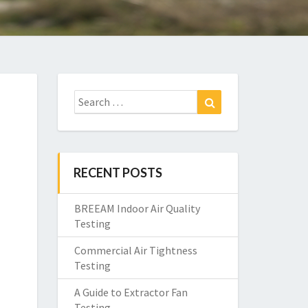
Search
Search
for:
RECENT POSTS
BREEAM Indoor Air Quality
Testing
Commercial Air Tightness
Testing
A Guide to Extractor Fan
Testing