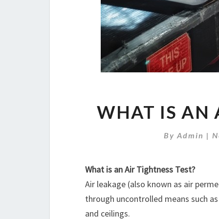
WHAT IS AN 
By
Admin
|
N
What is an Air Tightness Test?
Air leakage (also known as air permeabi
through uncontrolled means such as c
and ceilings.