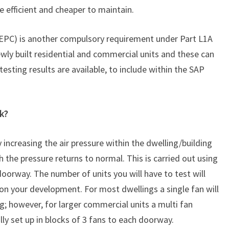
efficient and cheaper to maintain.
(EPC) is another compulsory requirement under Part L1A
ewly built residential and commercial units and these can
testing results are available, to include within the SAP
k?
y increasing the air pressure within the dwelling/building
 the pressure returns to normal. This is carried out using
doorway. The number of units you will have to test will
on your development. For most dwellings a single fan will
ing; however, for larger commercial units a multi fan
lly set up in blocks of 3 fans to each doorway.