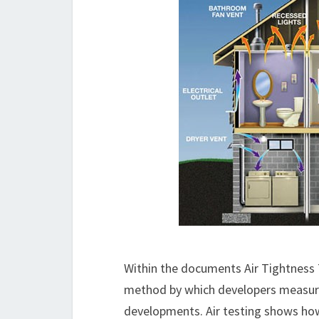
Within the documents Air Tightness T
method by which developers measure 
developments. Air testing shows how 