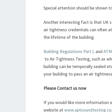
Special attention should be shown t
Another interesting fact is that UK 
air tightness credentials can often a
the lifetime of the building.
Building Regulations Part L
and
ATM
to Air Tightness Testing, such as wh
building can be temporally sealed e
your building to pass an air tightne
Please Contact us now
If you would like more information on
website at
www.aptsoundtesting.co