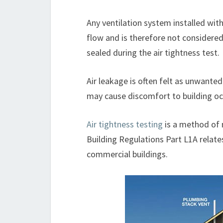
Any ventilation system installed withi
flow and is therefore not considered
sealed during the air tightness test.
Air leakage is often felt as unwante
may cause discomfort to building oc
Air tightness testing
is a method of m
Building Regulations Part L1A relate
commercial buildings.