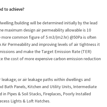
ed to achieve?
welling/building will be determined initially by the lead
e maximum design air permeability allowable is 10
e more common figure of 5 m3/(m2.hr) @50Pa is often
Air Permeability and improving levels of air tightness it
 emissions and make the Target Emission Rate (TER)
ate the cost of more expensive carbon emission reduction
leakage; or air leakage paths within dwellings and
nd Bath Panels, Kitchen and Utility Units, Intermediate
 in Pipes & Soil Stacks, Fireplaces, Poorly Installed
ecess Lights & Loft Hatches.