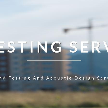
STING SER
nd Testing And Acoustic Design Ser