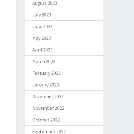
August 2023
July 2023
June 2023
May 2023
April 2023
March 2023
February 2023
January 2023
December 2022
November 2022
October 2022
September 2022