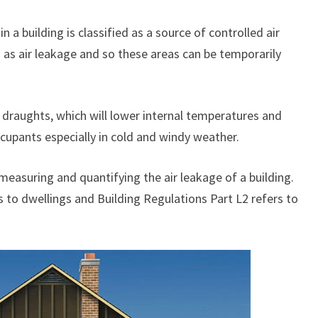
n a building is classified as a source of controlled air
 as air leakage and so these areas can be temporarily
d draughts, which will lower internal temperatures and
cupants especially in cold and windy weather.
easuring and quantifying the air leakage of a building.
s to dwellings and Building Regulations Part L2 refers to