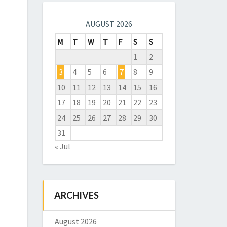
AUGUST 2026
M
T
W
T
F
S
S
1
2
3
4
5
6
7
8
9
10
11
12
13
14
15
16
17
18
19
20
21
22
23
24
25
26
27
28
29
30
31
« Jul
ARCHIVES
August 2026