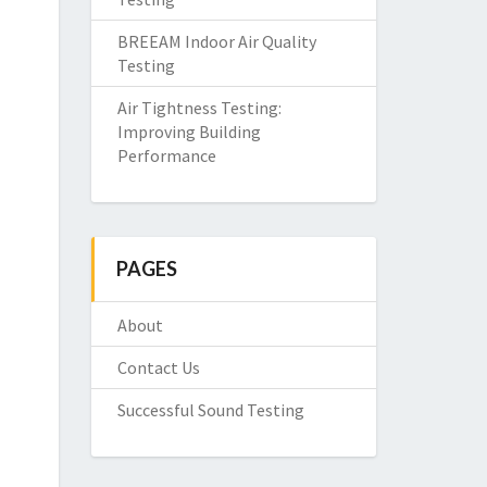
BREEAM Indoor Air Quality
Testing
Air Tightness Testing:
Improving Building
Performance
PAGES
About
Contact Us
Successful Sound Testing