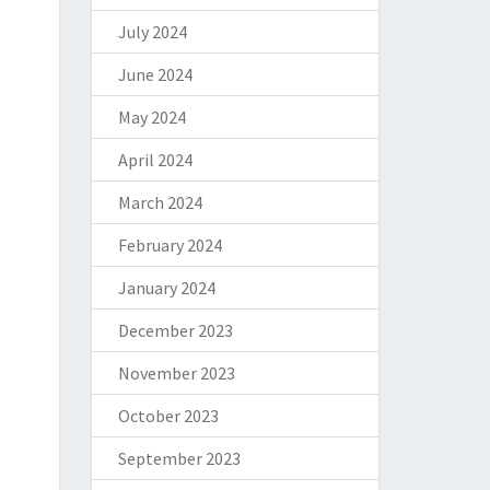
July 2024
June 2024
May 2024
April 2024
March 2024
February 2024
January 2024
December 2023
November 2023
October 2023
September 2023