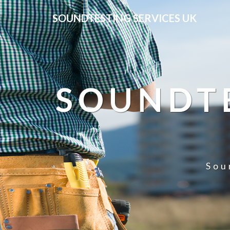
SOUNDTESTING SERVICES UK
SOUNDTE
Sou