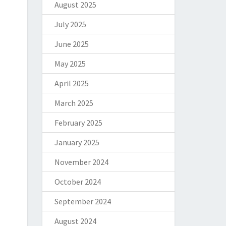
August 2025
July 2025
June 2025
May 2025
April 2025
March 2025
February 2025
January 2025
November 2024
October 2024
September 2024
August 2024