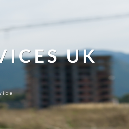
VICES UK
vice