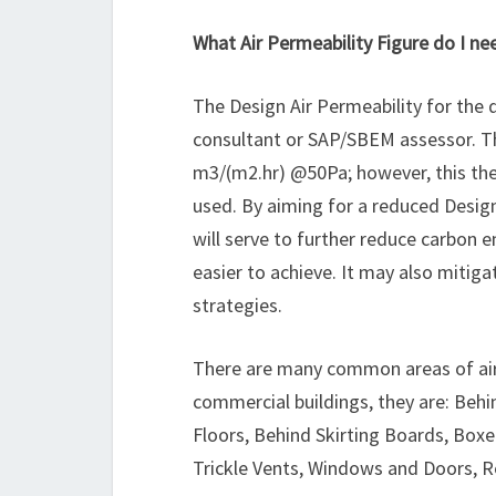
What Air Permeability Figure do I ne
The Design Air Permeability for the d
consultant or SAP/SBEM assessor. Th
m3/(m2.hr) @50Pa; however, this th
used. By aiming for a reduced Design 
will serve to further reduce carbon
easier to achieve. It may also mitig
strategies.
There are many common areas of air 
commercial buildings, they are: Behi
Floors, Behind Skirting Boards, Boxed
Trickle Vents, Windows and Doors, R