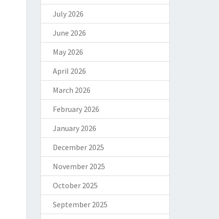
July 2026
June 2026
May 2026
April 2026
March 2026
February 2026
January 2026
December 2025
November 2025
October 2025
September 2025