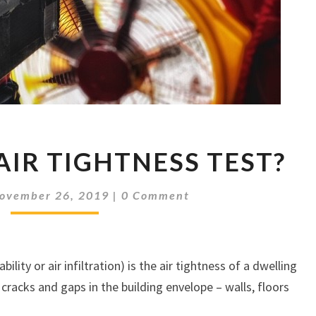
WHAT
AIR TIGHTNESS TEST?
IS
AN
Comments
AIR
ovember 26, 2019
|
0 Comment
TIGHTNESS
TEST?
lity or air infiltration) is the air tightness of a dwelling
racks and gaps in the building envelope – walls, floors