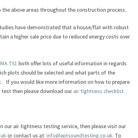
o the above areas throughout the construction process.
studies have demonstrated that a house/flat with robust
ttain a higher sale price due to reduced energy costs over
MA TS1
both offer lots of useful information in regards
ich plots should be selected and what parts of the
tc. If you would like more information on how to prepare
ss test then please download our
air tightness checklist.
 our air tightness testing service, then please visit our
.uk
or contact us at:
info@aptsoundtesting.co.uk
. To